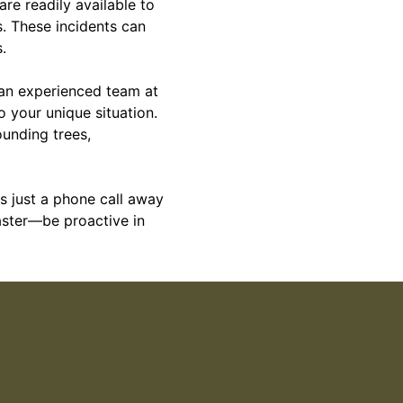
re readily available to
s. These incidents can
.
 an experienced team at
o your unique situation.
ounding trees,
 just a phone call away
saster—be proactive in