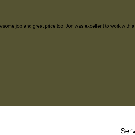
d an awsome job and great price too! Jon was excellent to work w
Ser