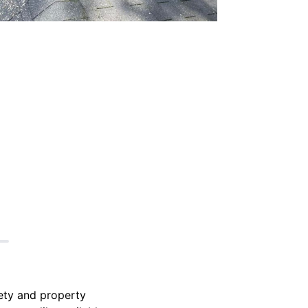
fety and property