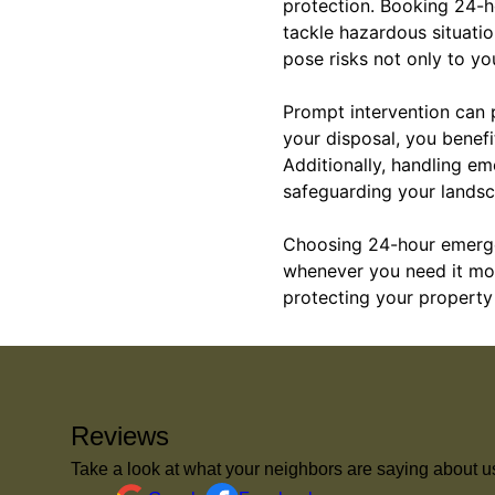
protection. Booking 24-ho
tackle hazardous situatio
pose risks not only to yo
Prompt intervention can 
your disposal, you benefi
Additionally, handling em
safeguarding your landsc
Choosing 24-hour emerge
whenever you need it most
protecting your property 
Reviews
Take a look at what your neighbors are saying about u