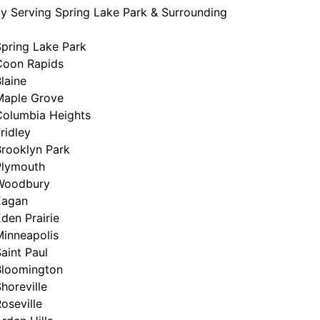
y Serving Spring Lake Park & Surrounding
Spring Lake Park
Coon Rapids
laine
Maple Grove
Columbia Heights
ridley
Brooklyn Park
Plymouth
Woodbury
Eagan
den Prairie
Minneapolis
aint Paul
Bloomington
horeville
oseville