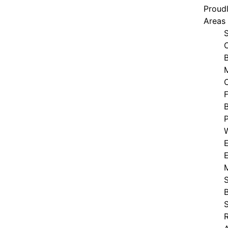
Proudl
Areas
B
F
E
S
S
R