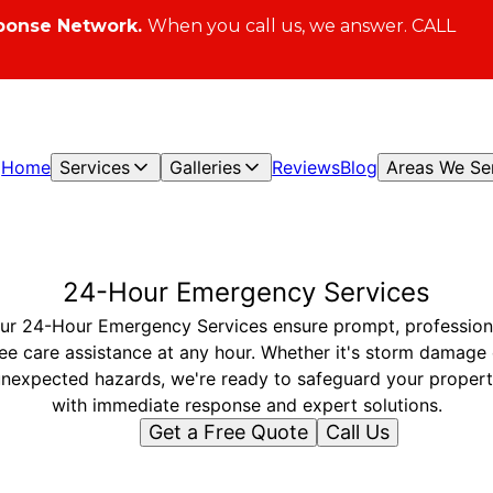
ponse Network.
When you call us, we answer. CALL
Home
Services
Galleries
Reviews
Blog
Areas We Se
24-Hour Emergency Services
ur 24-Hour Emergency Services ensure prompt, profession
ree care assistance at any hour. Whether it's storm damage 
nexpected hazards, we're ready to safeguard your proper
with immediate response and expert solutions.
Get a Free Quote
Call Us