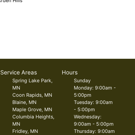
rden Hills
Service Areas
Hours
Spring Lake Park,
Sunday
MN
Monday: 9:00am -
Coon Rapids, MN
5:00pm
Blaine, MN
Tuesday: 9:00am
Maple Grove, MN
- 5:00pm
Columbia Heights,
Wednesday:
MN
9:00am - 5:00pm
Fridley, MN
Thursday: 9:00am