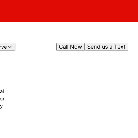
Call Now
Send us a Text
rve
al
or
ty