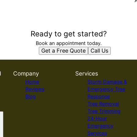
A
Ready to get started?
Book an appointment today.
Get a Free Quote
Call Us
d
Company
Services
Home
Storm Damage &
Reviews
Emergency Tree
Blog
Response
Tree Removal
Tree Trimming
24-Hour
Emergency
Services