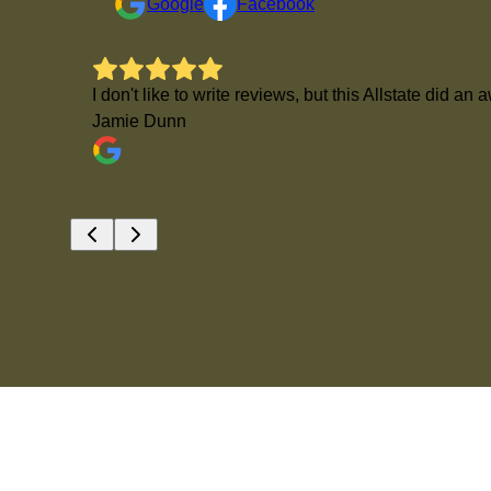
Google
Facebook
I don't like to write reviews, but this Allstate di
Jamie Dunn