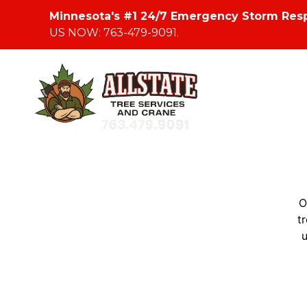
Minnesota's #1 24/7 Emergency Storm Res
US NOW: 763-479-9091.
O
t
u