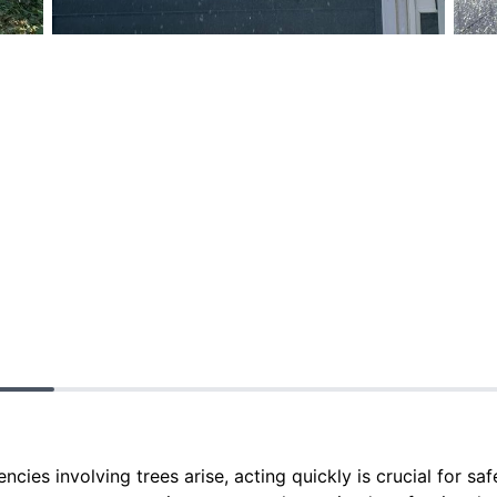
es involving trees arise, acting quickly is crucial for sa