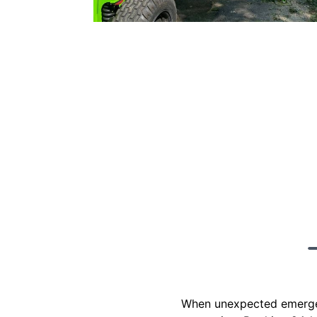
When unexpected emergenci