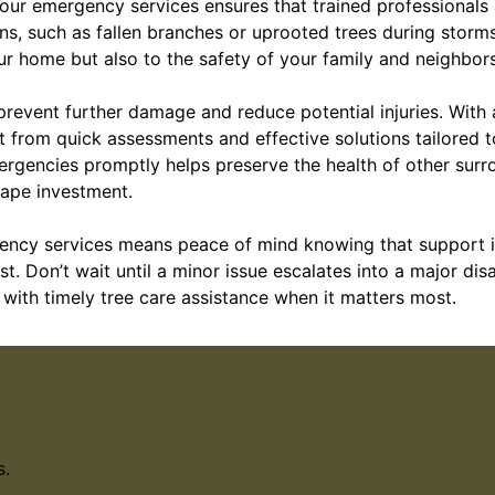
ur emergency services ensures that trained professionals a
ns, such as fallen branches or uprooted trees during storm
ur home but also to the safety of your family and neighbors
prevent further damage and reduce potential injuries. With
t from quick assessments and effective solutions tailored t
ergencies promptly helps preserve the health of other surr
ape investment.
ncy services means peace of mind knowing that support is
. Don’t wait until a minor issue escalates into a major di
with timely tree care assistance when it matters most.
s.