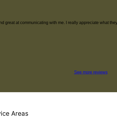
ith and great at communicating with me. I really appreciate what
See more reviews
vice Areas