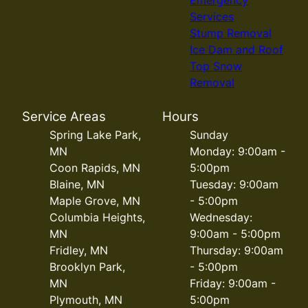
Emergency
Services
Stump Removal
Ice Dam and Roof
Top Snow
Removal
Service Areas
Hours
Spring Lake Park,
Sunday
MN
Monday: 9:00am -
Coon Rapids, MN
5:00pm
Blaine, MN
Tuesday: 9:00am
Maple Grove, MN
- 5:00pm
Columbia Heights,
Wednesday:
MN
9:00am - 5:00pm
Fridley, MN
Thursday: 9:00am
Brooklyn Park,
- 5:00pm
MN
Friday: 9:00am -
Plymouth, MN
5:00pm