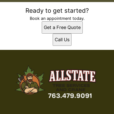
Ready to get started?
Book an appointment today.
Get a Free Quote
Call Us