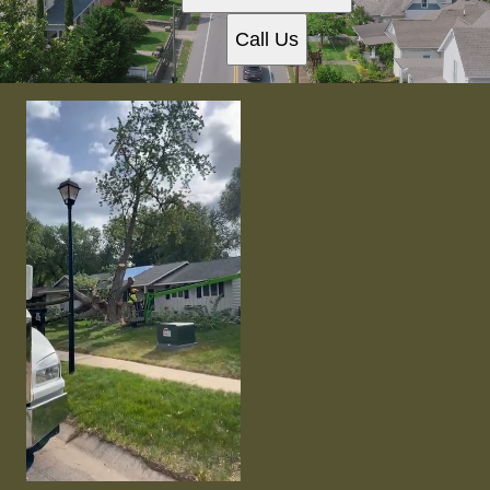
Call Us