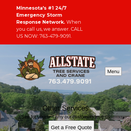
Minnesota's #1 24/7
Emergency Storm
Response Network.
When
you call us, we answer. CALL
US NOW: 763-479-9091.
Menu
Other Services
See for yourself why our customers love us
Get a Free Quote