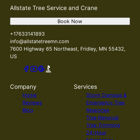
Allstate Tree Service and Crane
Book Now
+17633141893
info@allstatetreemn.com
7600 Highway 65 Northeast, Fridley, MN 55432,
US
Company
Services
Home
Storm Damage &
Reviews
Emergency Tree
Blog
Response
Tree Removal
Tree Trimming
24-Hour