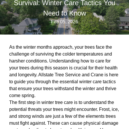
Survival: Winter Care Tactics You
Need to Know
Feb 05, 2026
As the winter months approach, your trees face the
challenge of surviving the colder temperatures and
harsher conditions. Understanding how to care for
your trees during this season is crucial for their health
and longevity. Allstate Tree Service and Crane is here
to guide you through the essential winter care tactics
that ensure your trees withstand the winter and thrive
come spring.
The first step in winter tree care is to understand the
potential threats your trees might encounter. Frost, ice,
and strong winds are just a few of the elements trees
must fight against. These can cause physical damage