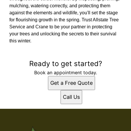
mulching, watering correctly, and protecting them
against the elements and wildlife, you'll set the stage
for flourishing growth in the spring. Trust Allstate Tree
Service and Crane to be your partner in protecting
your trees and unlocking the secrets to their survival
this winter.
Ready to get started?
Book an appointment today.
Get a Free Quote
Call Us