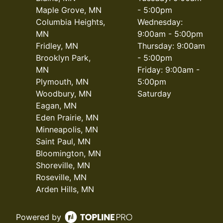
Maple Grove, MN
- 5:00pm
Columbia Heights,
Wednesday:
MN
9:00am - 5:00pm
Fridley, MN
Thursday: 9:00am
Brooklyn Park,
- 5:00pm
MN
Friday: 9:00am -
Plymouth, MN
5:00pm
Woodbury, MN
Saturday
Eagan, MN
Eden Prairie, MN
Minneapolis, MN
Saint Paul, MN
Bloomington, MN
Shoreville, MN
Roseville, MN
Arden Hills, MN
Powered by