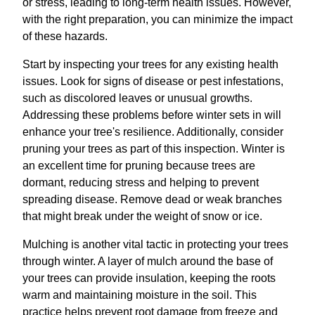
or stress, leading to long-term health issues. However,
with the right preparation, you can minimize the impact
of these hazards.
Start by inspecting your trees for any existing health
issues. Look for signs of disease or pest infestations,
such as discolored leaves or unusual growths.
Addressing these problems before winter sets in will
enhance your tree's resilience. Additionally, consider
pruning your trees as part of this inspection. Winter is
an excellent time for pruning because trees are
dormant, reducing stress and helping to prevent
spreading disease. Remove dead or weak branches
that might break under the weight of snow or ice.
Mulching is another vital tactic in protecting your trees
through winter. A layer of mulch around the base of
your trees can provide insulation, keeping the roots
warm and maintaining moisture in the soil. This
practice helps prevent root damage from freeze and