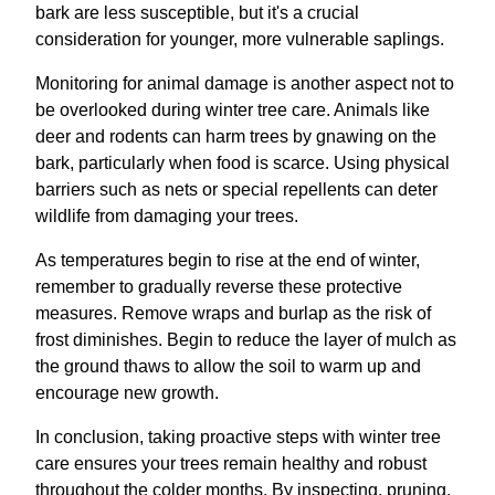
bark are less susceptible, but it's a crucial
consideration for younger, more vulnerable saplings.
Monitoring for animal damage is another aspect not to
be overlooked during winter tree care. Animals like
deer and rodents can harm trees by gnawing on the
bark, particularly when food is scarce. Using physical
barriers such as nets or special repellents can deter
wildlife from damaging your trees.
As temperatures begin to rise at the end of winter,
remember to gradually reverse these protective
measures. Remove wraps and burlap as the risk of
frost diminishes. Begin to reduce the layer of mulch as
the ground thaws to allow the soil to warm up and
encourage new growth.
In conclusion, taking proactive steps with winter tree
care ensures your trees remain healthy and robust
throughout the colder months. By inspecting, pruning,