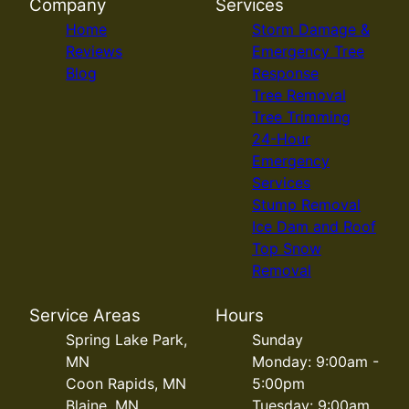
Company
Services
Home
Storm Damage &
Reviews
Emergency Tree
Blog
Response
Tree Removal
Tree Trimming
24-Hour
Emergency
Services
Stump Removal
Ice Dam and Roof
Top Snow
Removal
Service Areas
Hours
Spring Lake Park,
Sunday
MN
Monday: 9:00am -
Coon Rapids, MN
5:00pm
Blaine, MN
Tuesday: 9:00am