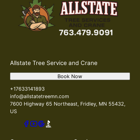
Allstate Tree Service and Crane
Book Now
+17633141893
info@allstatetreemn.com
7600 Highway 65 Northeast, Fridley, MN 55432,
US