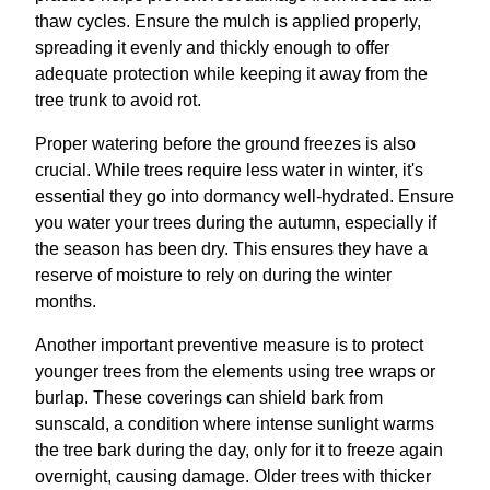
thaw cycles. Ensure the mulch is applied properly,
spreading it evenly and thickly enough to offer
adequate protection while keeping it away from the
tree trunk to avoid rot.
Proper watering before the ground freezes is also
crucial. While trees require less water in winter, it's
essential they go into dormancy well-hydrated. Ensure
you water your trees during the autumn, especially if
the season has been dry. This ensures they have a
reserve of moisture to rely on during the winter
months.
Another important preventive measure is to protect
younger trees from the elements using tree wraps or
burlap. These coverings can shield bark from
sunscald, a condition where intense sunlight warms
the tree bark during the day, only for it to freeze again
overnight, causing damage. Older trees with thicker