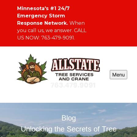
Minnesota's #1 24/7
Emergency Storm
Response Network.
When
you call us, we answer. CALL
US NOW: 763-479-9091.
Menu
Blog
Unlocking the Secrets of Tree