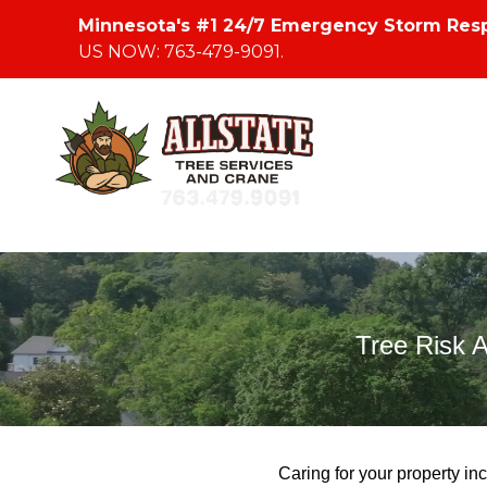
Minnesota's #1 24/7 Emergency Storm Res
US NOW: 763-479-9091.
Tree Risk 
Caring for your property inc