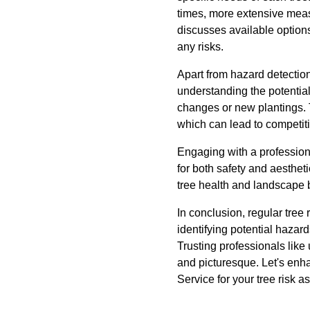
times, more extensive meas
discusses available options
any risks.
Apart from hazard detection
understanding the potentia
changes or new plantings. 
which can lead to competitio
Engaging with a professiona
for both safety and aesthet
tree health and landscape 
In conclusion, regular tree
identifying potential hazar
Trusting professionals like
and picturesque. Let's enh
Service for your tree risk 