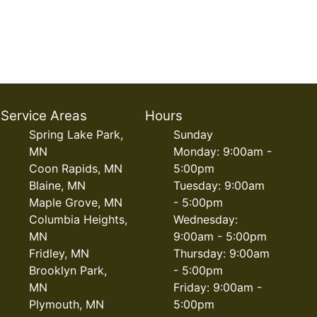
Service Areas
Hours
Spring Lake Park,
Sunday
MN
Monday: 9:00am -
Coon Rapids, MN
5:00pm
Blaine, MN
Tuesday: 9:00am
Maple Grove, MN
- 5:00pm
Columbia Heights,
Wednesday:
MN
9:00am - 5:00pm
Fridley, MN
Thursday: 9:00am
Brooklyn Park,
- 5:00pm
MN
Friday: 9:00am -
Plymouth, MN
5:00pm