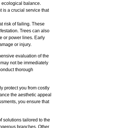
d ecological balance.
is a crucial service that
 risk of failing. These
festation. Trees can also
e or power lines. Early
amage or injury.
ensive evaluation of the
hat may not be immediately
conduct thorough
y protect you from costly
hance the aesthetic appeal
essments, you ensure that
 solutions tailored to the
angerous branches. Other