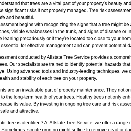
nderstand that trees are a vital part of your property's beauty an
 significant risks if not properly managed. Tree risk assessment 
fe and beautiful.
essment begins with recognizing the signs that a tree might be at
hes, visible weaknesses in the trunk, and signs of disease or in
 leaning precariously or if they're located too close to your hom
s essential for effective management and can prevent potential d
ssessment conducted by Allstate Tree Service provides a compreh
 trees. Our specialists are trained to identify potential hazards t
eye. Using advanced tools and industry-leading techniques, we 
alth and stability of each tree on your property.
ts are an invaluable part of property maintenance. They not onl
to the long-term health of your trees. Healthy trees not only en
ncrease its value. By investing in ongoing tree care and risk ass
safe and attractive.
c tree is identified? At Allstate Tree Service, we offer a range of
e. Sometimes, simple pruning might suffice to remove dead or d