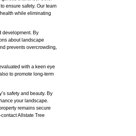
to ensure safety. Our team
 health while eliminating
nd development. By
sions about landscape
and prevents overcrowding,
 evaluated with a keen eye
 also to promote long-term
y’s safety and beauty. By
enhance your landscape.
 property remains secure
contact Allstate Tree