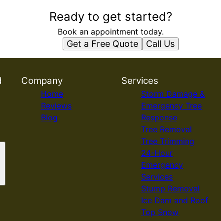
Ready to get started?
Book an appointment today.
Get a Free Quote
Call Us
d
Company
Services
Home
Storm Damage &
Reviews
Emergency Tree
Blog
Response
Tree Removal
Tree Trimming
24-Hour
Emergency
Services
Stump Removal
Ice Dam and Roof
Top Snow