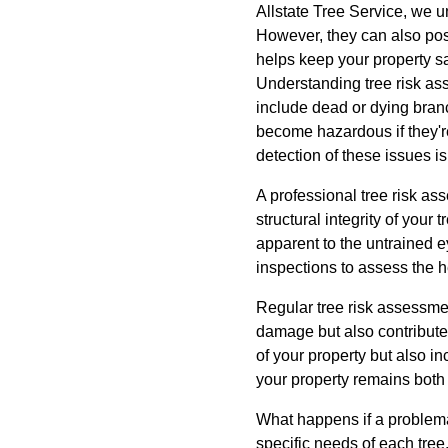
Allstate Tree Service, we u
However, they can also pose
helps keep your property sa
Understanding tree risk ass
include dead or dying branc
become hazardous if they're
detection of these issues i
A professional tree risk a
structural integrity of your
apparent to the untrained 
inspections to assess the he
Regular tree risk assessmen
damage but also contribute 
of your property but also i
your property remains both 
What happens if a problemati
specific needs of each tre