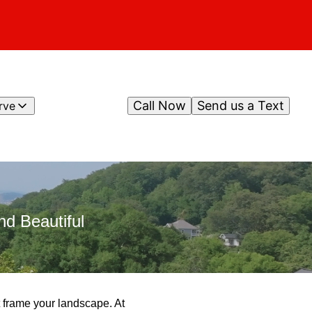
Call Now
Send us a Text
rve
d Beautiful
at frame your landscape. At