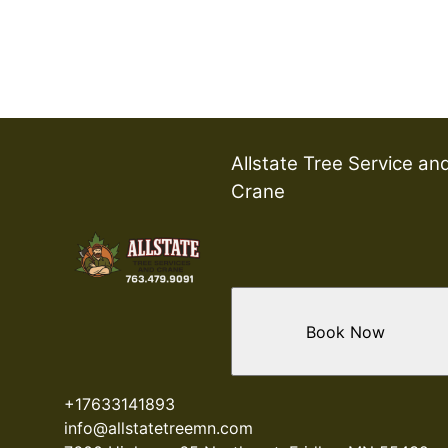
Allstate Tree Service an
Crane
Book Now
+17633141893
info@allstatetreemn.com