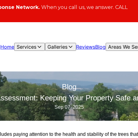
ponse Network.
When you call us, we answer. CALL
Home
Services
Galleries
Reviews
Blog
Areas We Se
Blog
Assessment: Keeping Your Property Safe an
Sep 07, 2025
ludes paying attention to the health and stability of the trees th