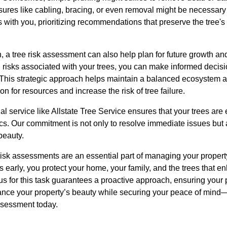
ures like cabling, bracing, or even removal might be necessary 
 with you, prioritizing recommendations that preserve the tree's
, a tree risk assessment can also help plan for future growth a
l risks associated with your trees, you can make informed deci
This strategic approach helps maintain a balanced ecosystem 
n for resources and increase the risk of tree failure.
l service like Allstate Tree Service ensures that your trees are
ics. Our commitment is not only to resolve immediate issues but
beauty.
 risk assessments are an essential part of managing your propert
ds early, you protect your home, your family, and the trees that 
 us for this task guarantees a proactive approach, ensuring your
ance your property’s beauty while securing your peace of mind—
assessment today.