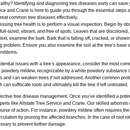
althy? Identifying and diagnosing tree diseases early can save y
ce and Crane is here to guide you through the essential steps o
reat common tree diseases effectively.
sessing tree health is to perform a visual inspection. Begin by ob
ull-sized, vibrant, and free of spots. Leaves that are discolored,
ext, examine the bark. Bark that is falling off, cracked, or showi
ng problem. Ensure you also examine the soil at the tree's base
 problems.
otential issues with a tree’s appearance, consider the most co
is powdery mildew, recognizable by a white powdery substance 
tes and can weaken trees if not addressed. Another common probl
 can suffocate roots and ultimately kill the tree if left untreated.
fective tree disease management. Once you've identified a potentia
xperts like Allstate Tree Service and Crane. Our skilled arborists
se of action. For instance, powdery mildew often requires the a
culation by pruning the affected branches. In the case of root ro
ssary to prevent further damage.