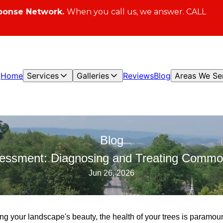
ponse Network.
When you call us, we answer. CALL
Home
Services
Galleries
Reviews
Blog
Areas We Se
Blog
sessment: Diagnosing and Treating Commo
Jun 26, 2026
ng your landscape's beauty, the health of your trees is paramou