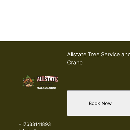
Allstate Tree Service an
Crane
Book Now
+17633141893