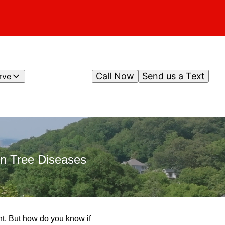
Call Now
Send us a Text
rve
n Tree Diseases
nt. But how do you know if