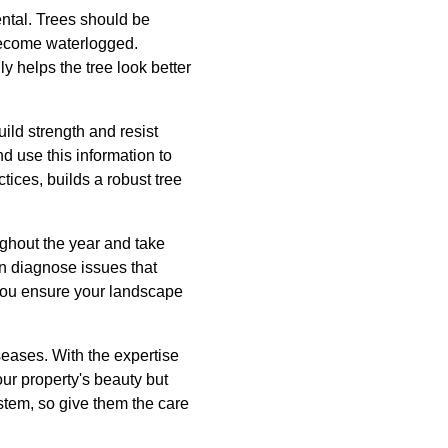
ental. Trees should be
 become waterlogged.
 helps the tree look better
build strength and resist
d use this information to
ctices, builds a robust tree
ughout the year and take
an diagnose issues that
, you ensure your landscape
seases. With the expertise
ur property's beauty but
stem, so give them the care