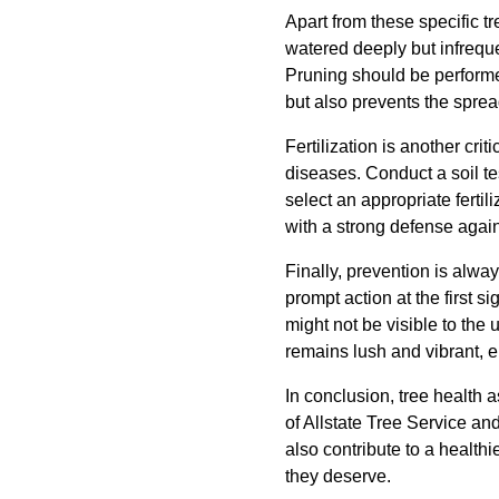
Apart from these specific t
watered deeply but infrequ
Pruning should be performe
but also prevents the sprea
Fertilization is another crit
diseases. Conduct a soil te
select an appropriate fertil
with a strong defense agai
Finally, prevention is alwa
prompt action at the first 
might not be visible to the
remains lush and vibrant, e
In conclusion, tree health 
of Allstate Tree Service an
also contribute to a healt
they deserve.