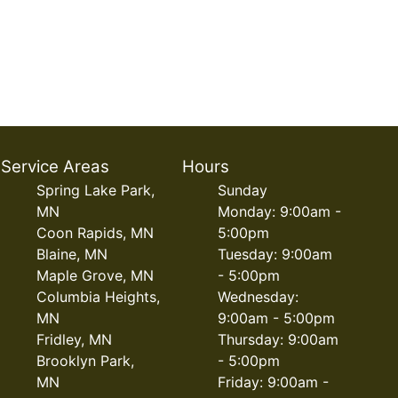
Service Areas
Hours
Spring Lake Park,
Sunday
MN
Monday: 9:00am -
Coon Rapids, MN
5:00pm
Blaine, MN
Tuesday: 9:00am
Maple Grove, MN
- 5:00pm
Columbia Heights,
Wednesday:
MN
9:00am - 5:00pm
Fridley, MN
Thursday: 9:00am
Brooklyn Park,
- 5:00pm
MN
Friday: 9:00am -