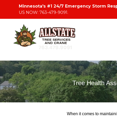
Minnesota's #1 24/7 Emergency Storm Res
US NOW: 763-479-9091.
Tree Health As
When it comes to maintaini