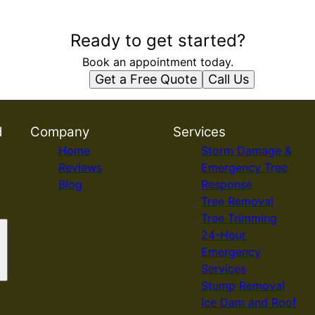
Ready to get started?
Book an appointment today.
Get a Free Quote
Call Us
d
Company
Services
Home
Storm Damage &
Reviews
Emergency Tree
Blog
Response
Tree Removal
Tree Trimming
24-Hour
Emergency
Services
Stump Removal
Ice Dam and Roof