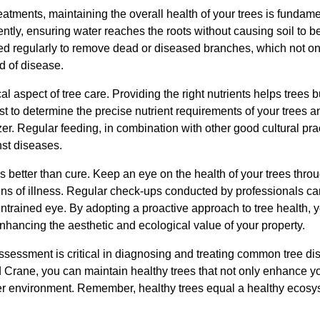
reatments, maintaining the overall health of your trees is fundam
ently, ensuring water reaches the roots without causing soil to
d regularly to remove dead or diseased branches, which not only
d of disease.
ical aspect of tree care. Providing the right nutrients helps trees 
st to determine the precise nutrient requirements of your trees an
izer. Regular feeding, in combination with other good cultural pra
nst diseases.
ys better than cure. Keep an eye on the health of your trees thro
signs of illness. Regular check-ups conducted by professionals c
 untrained eye. By adopting a proactive approach to tree health
nhancing the aesthetic and ecological value of your property.
assessment is critical in diagnosing and treating common tree di
d Crane, you can maintain healthy trees that not only enhance yo
hier environment. Remember, healthy trees equal a healthy ecosy