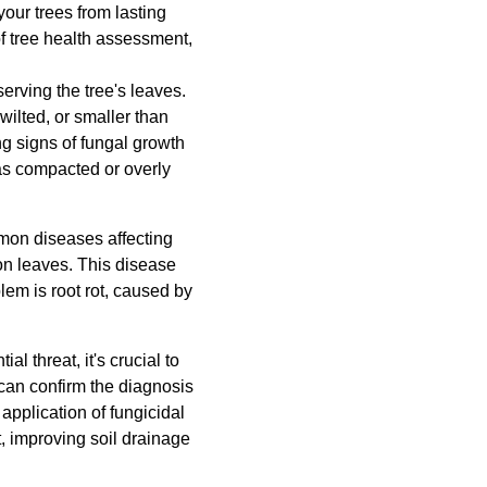
our trees from lasting
f tree health assessment,
serving the tree's leaves.
 wilted, or smaller than
ng signs of fungal growth
 as compacted or overly
mmon diseases affecting
on leaves. This disease
em is root rot, caused by
l threat, it's crucial to
 can confirm the diagnosis
pplication of fungicidal
t, improving soil drainage