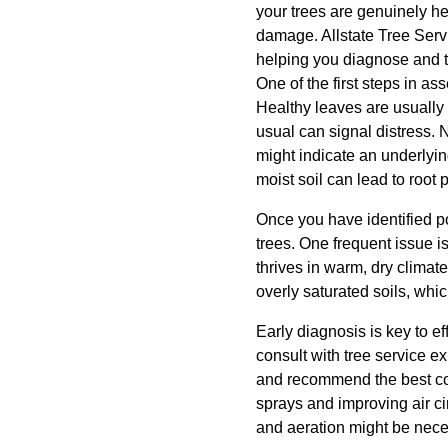
your trees are genuinely he
damage. Allstate Tree Servi
helping you diagnose and t
One of the first steps in as
Healthy leaves are usually f
usual can signal distress. N
might indicate an underlyi
moist soil can lead to root
Once you have identified p
trees. One frequent issue 
thrives in warm, dry clima
overly saturated soils, which
Early diagnosis is key to ef
consult with tree service e
and recommend the best cour
sprays and improving air cir
and aeration might be nece