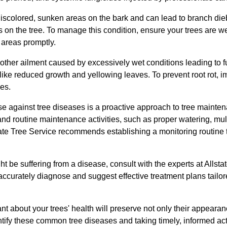
discolored, sunken areas on the bark and can lead to branch die
 on the tree. To manage this condition, ensure your trees are wel
 areas promptly.
nother ailment caused by excessively wet conditions leading to fu
ke reduced growth and yellowing leaves. To prevent root rot, i
es.
nse against tree diseases is a proactive approach to tree maint
and routine maintenance activities, such as proper watering, mu
ate Tree Service recommends establishing a monitoring routine t
ht be suffering from a disease, consult with the experts at Allsta
accurately diagnose and suggest effective treatment plans tailore
ant about your trees' health will preserve not only their appearanc
dentify these common tree diseases and taking timely, informed 