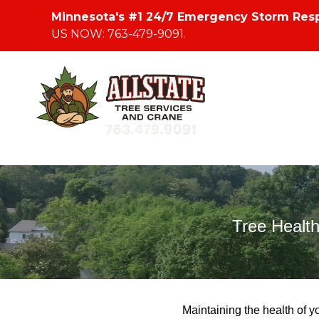
Minnesota's #1 24/7 Emergency Storm Res
US NOW: 763-479-9091.
Tree Healt
Maintaining the health of yo