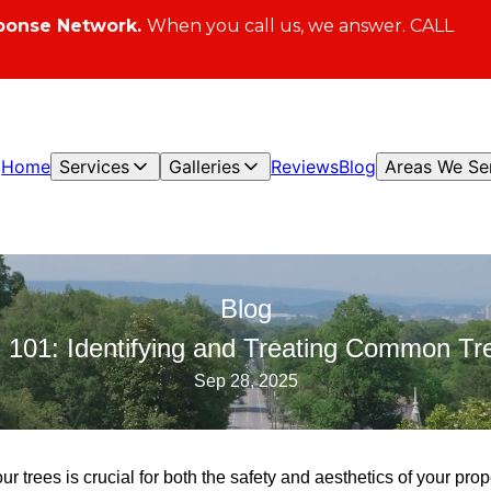
ponse Network.
When you call us, we answer. CALL
Home
Services
Galleries
Reviews
Blog
Areas We Se
Blog
h 101: Identifying and Treating Common Tr
Sep 28, 2025
ur trees is crucial for both the safety and aesthetics of your pro