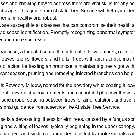
ses and knowing how to address them are vital skills for any
andscape. This guide from Allstate Tree Service will help you ide
 remain healthy and robust.
ies, are susceptible to diseases that can compromise their health a
arly disease identification. Promptly recognizing abnormal symp
er and more successful.
hracnose, a fungal disease that often affects sycamores, oaks, 
leaves, stems, flowers, and fruits. Trees with anthracnose may 
 of action for treating anthracnose is maintaining tree vigor wit
ormant season, pruning and removing infected branches can help 
s Powdery Mildew, named for the powdery white coating it leav
minent in warm, dry environments and can inhibit photosynthesis,
re proper spacing between trees for air circulation, and use fu
sional guidance from a service like Allstate Tree Service.
 is a devastating illness for elm trees, caused by a fungus spr
and wilting of leaves, typically beginning in the upper canopy. 
e pruned, and systemic fungicides injected by professionals c