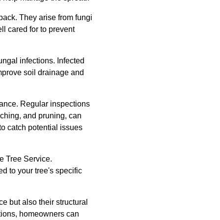
back. They arise from fungi
l cared for to prevent
ngal infections. Infected
mprove soil drainage and
enance. Regular inspections
lching, and pruning, can
o catch potential issues
te Tree Service.
d to your tree's specific
e but also their structural
actions, homeowners can