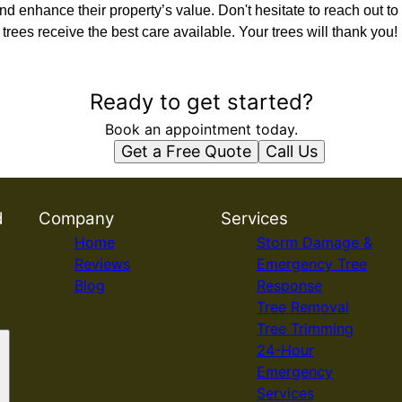
nd enhance their property’s value. Don't hesitate to reach out to 
trees receive the best care available. Your trees will thank you!
Ready to get started?
Book an appointment today.
Get a Free Quote
Call Us
d
Company
Services
Home
Storm Damage &
Reviews
Emergency Tree
Blog
Response
Tree Removal
Tree Trimming
24-Hour
Emergency
Services