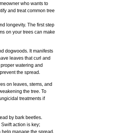
 homeowner who wants to
ntify and treat common tree
nd longevity. The first step
toms on your trees can make
and dogwoods. It manifests
have leaves that curl and
h proper watering and
prevent the spread.
es on leaves, stems, and
 weakening the tree. To
ngicidal treatments if
ead by bark beetles.
Swift action is key;
an help manage the spread.