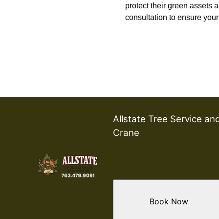
protect their green assets a
consultation to ensure your 
Allstate Tree Service an
Crane
Book Now