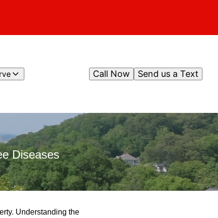
Call Now
Send us a Text
rve
ee Diseases
perty. Understanding the