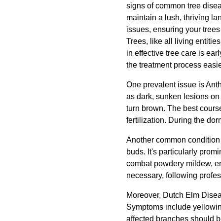
signs of common tree disea
maintain a lush, thriving l
issues, ensuring your trees
Trees, like all living entit
in effective tree care is e
the treatment process easi
One prevalent issue is Ant
as dark, sunken lesions on 
turn brown. The best course
fertilization. During the d
Another common condition i
buds. It's particularly pro
combat powdery mildew, ensu
necessary, following profes
Moreover, Dutch Elm Disease
Symptoms include yellowing 
affected branches should b