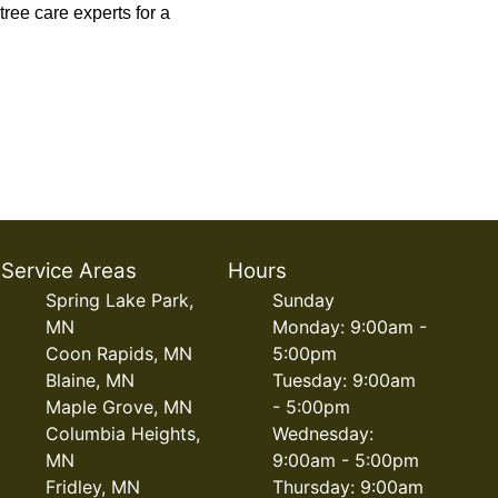
tree care experts for a
Service Areas
Hours
Spring Lake Park,
Sunday
MN
Monday: 9:00am -
Coon Rapids, MN
5:00pm
Blaine, MN
Tuesday: 9:00am
Maple Grove, MN
- 5:00pm
Columbia Heights,
Wednesday:
MN
9:00am - 5:00pm
Fridley, MN
Thursday: 9:00am