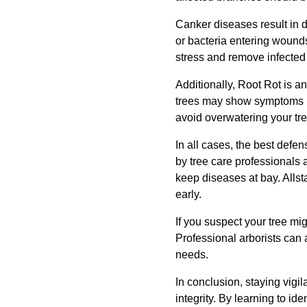
Canker diseases result in 
or bacteria entering wounds
stress and remove infected
Additionally, Root Rot is a
trees may show symptoms li
avoid overwatering your tre
In all cases, the best defe
by tree care professionals 
keep diseases at bay. Allst
early.
If you suspect your tree mig
Professional arborists can 
needs.
In conclusion, staying vigil
integrity. By learning to i