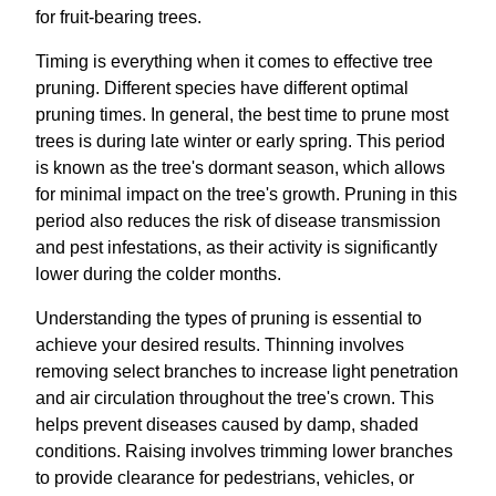
for fruit-bearing trees.
Timing is everything when it comes to effective tree
pruning. Different species have different optimal
pruning times. In general, the best time to prune most
trees is during late winter or early spring. This period
is known as the tree's dormant season, which allows
for minimal impact on the tree's growth. Pruning in this
period also reduces the risk of disease transmission
and pest infestations, as their activity is significantly
lower during the colder months.
Understanding the types of pruning is essential to
achieve your desired results. Thinning involves
removing select branches to increase light penetration
and air circulation throughout the tree's crown. This
helps prevent diseases caused by damp, shaded
conditions. Raising involves trimming lower branches
to provide clearance for pedestrians, vehicles, or