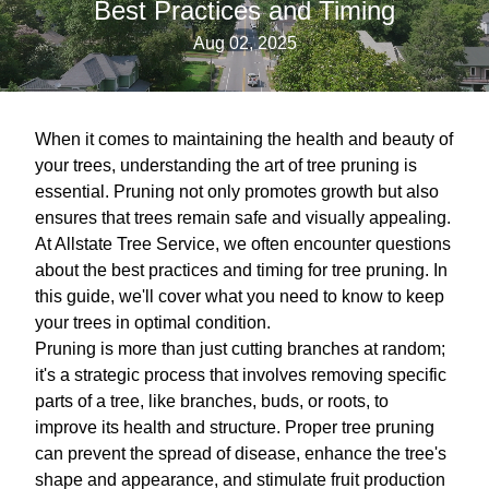
Best Practices and Timing
Aug 02, 2025
When it comes to maintaining the health and beauty of
your trees, understanding the art of tree pruning is
essential. Pruning not only promotes growth but also
ensures that trees remain safe and visually appealing.
At Allstate Tree Service, we often encounter questions
about the best practices and timing for tree pruning. In
this guide, we'll cover what you need to know to keep
your trees in optimal condition.
Pruning is more than just cutting branches at random;
it's a strategic process that involves removing specific
parts of a tree, like branches, buds, or roots, to
improve its health and structure. Proper tree pruning
can prevent the spread of disease, enhance the tree's
shape and appearance, and stimulate fruit production