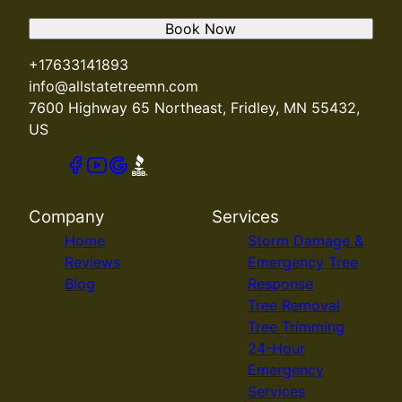
Book Now
+17633141893
info@allstatetreemn.com
7600 Highway 65 Northeast, Fridley, MN 55432,
US
Company
Services
Home
Storm Damage &
Reviews
Emergency Tree
Blog
Response
Tree Removal
Tree Trimming
24-Hour
Emergency
Services