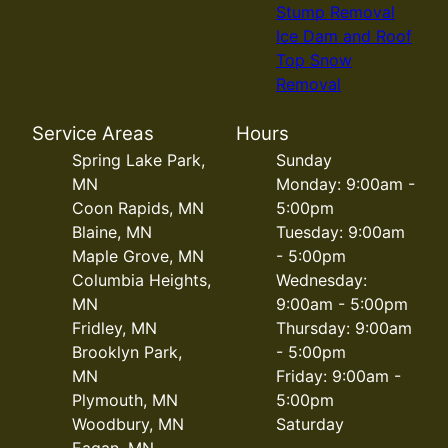
Stump Removal
Ice Dam and Roof
Top Snow
Removal
Service Areas
Hours
Spring Lake Park,
Sunday
MN
Monday: 9:00am -
Coon Rapids, MN
5:00pm
Blaine, MN
Tuesday: 9:00am
Maple Grove, MN
- 5:00pm
Columbia Heights,
Wednesday:
MN
9:00am - 5:00pm
Fridley, MN
Thursday: 9:00am
Brooklyn Park,
- 5:00pm
MN
Friday: 9:00am -
Plymouth, MN
5:00pm
Woodbury, MN
Saturday
Eagan, MN