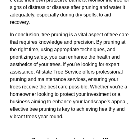
signs of distress or disease after pruning and water it
adequately, especially during dry spells, to aid
recovery.
In conclusion, tree pruning is a vital aspect of tree care
that requires knowledge and precision. By pruning at
the right time, using appropriate techniques, and
prioritizing safety, you can enhance the health and
aesthetics of your trees. If you're looking for expert
assistance, Allstate Tree Service offers professional
pruning and maintenance services, ensuring your
trees receive the best care possible. Whether you're a
homeowner looking to protect your investment or a
business aiming to enhance your landscape's appeal,
effective tree pruning is key to achieving healthy and
vibrant trees year-round.