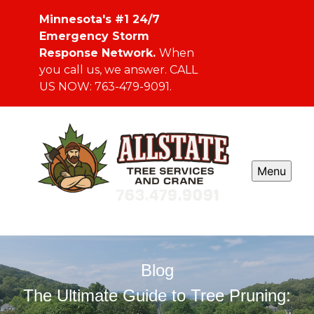
Minnesota's #1 24/7
Emergency Storm
Response Network.
When
you call us, we answer. CALL
US NOW: 763-479-9091.
Menu
Blog
The Ultimate Guide to Tree Pruning: