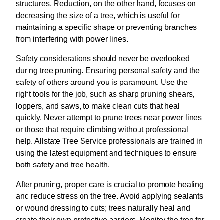
structures. Reduction, on the other hand, focuses on
decreasing the size of a tree, which is useful for
maintaining a specific shape or preventing branches
from interfering with power lines.
Safety considerations should never be overlooked
during tree pruning. Ensuring personal safety and the
safety of others around you is paramount. Use the
right tools for the job, such as sharp pruning shears,
loppers, and saws, to make clean cuts that heal
quickly. Never attempt to prune trees near power lines
or those that require climbing without professional
help. Allstate Tree Service professionals are trained in
using the latest equipment and techniques to ensure
both safety and tree health.
After pruning, proper care is crucial to promote healing
and reduce stress on the tree. Avoid applying sealants
or wound dressing to cuts; trees naturally heal and
create their own protective barriers. Monitor the tree for