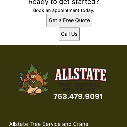
Ready to get started?
Book an appointment today.
Get a Free Quote
Call Us
Allstate Tree Service and Crane