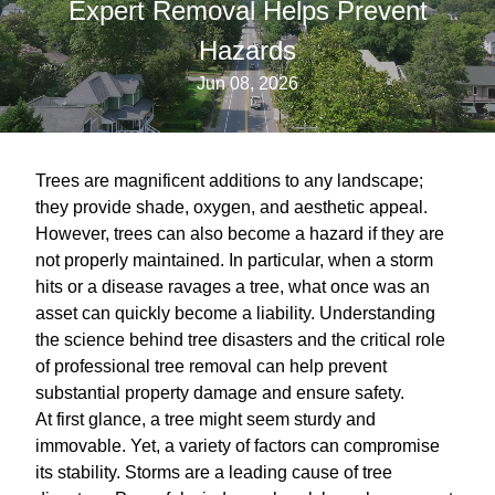
Expert Removal Helps Prevent
Hazards
Jun 08, 2026
Trees are magnificent additions to any landscape;
they provide shade, oxygen, and aesthetic appeal.
However, trees can also become a hazard if they are
not properly maintained. In particular, when a storm
hits or a disease ravages a tree, what once was an
asset can quickly become a liability. Understanding
the science behind tree disasters and the critical role
of professional tree removal can help prevent
substantial property damage and ensure safety.
At first glance, a tree might seem sturdy and
immovable. Yet, a variety of factors can compromise
its stability. Storms are a leading cause of tree