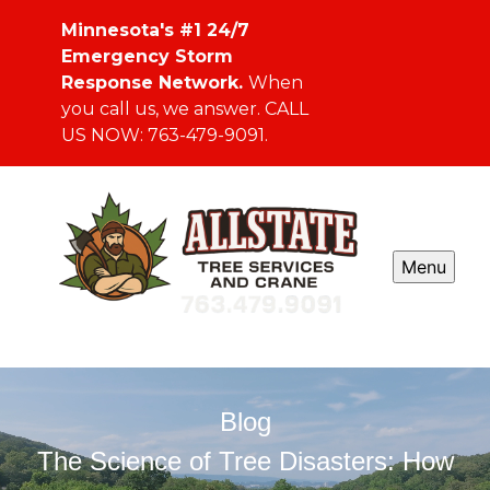
Minnesota's #1 24/7
Emergency Storm
Response Network.
When
you call us, we answer. CALL
US NOW: 763-479-9091.
Menu
Blog
The Science of Tree Disasters: How