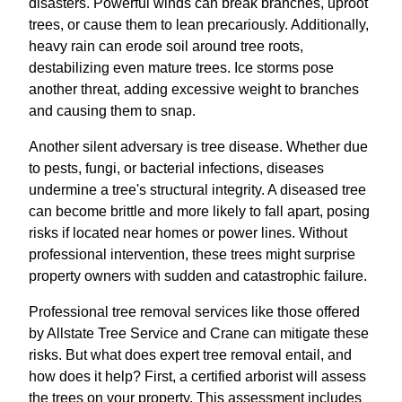
disasters. Powerful winds can break branches, uproot
trees, or cause them to lean precariously. Additionally,
heavy rain can erode soil around tree roots,
destabilizing even mature trees. Ice storms pose
another threat, adding excessive weight to branches
and causing them to snap.
Another silent adversary is tree disease. Whether due
to pests, fungi, or bacterial infections, diseases
undermine a tree's structural integrity. A diseased tree
can become brittle and more likely to fall apart, posing
risks if located near homes or power lines. Without
professional intervention, these trees might surprise
property owners with sudden and catastrophic failure.
Professional tree removal services like those offered
by Allstate Tree Service and Crane can mitigate these
risks. But what does expert tree removal entail, and
how does it help? First, a certified arborist will assess
the trees on your property. This assessment includes