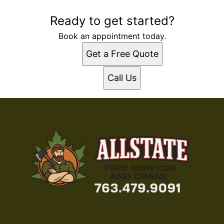
Ready to get started?
Book an appointment today.
Get a Free Quote
Call Us