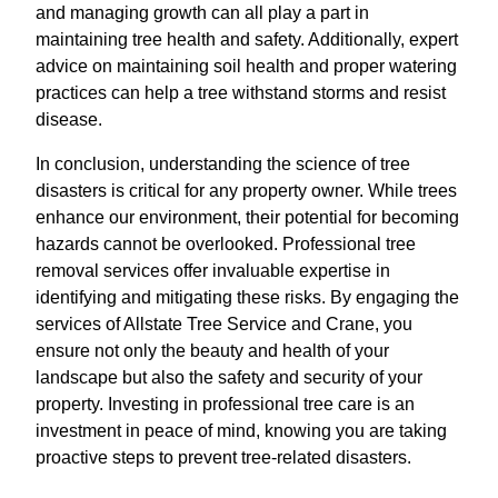
and managing growth can all play a part in
maintaining tree health and safety. Additionally, expert
advice on maintaining soil health and proper watering
practices can help a tree withstand storms and resist
disease.
In conclusion, understanding the science of tree
disasters is critical for any property owner. While trees
enhance our environment, their potential for becoming
hazards cannot be overlooked. Professional tree
removal services offer invaluable expertise in
identifying and mitigating these risks. By engaging the
services of Allstate Tree Service and Crane, you
ensure not only the beauty and health of your
landscape but also the safety and security of your
property. Investing in professional tree care is an
investment in peace of mind, knowing you are taking
proactive steps to prevent tree-related disasters.