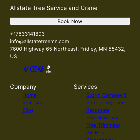
Allstate Tree Service and Crane
Book Now
+17633141893
info@allstatetreemn.com
7600 Highway 65 Northeast, Fridley, MN 55432,
US
Company
Services
Home
Storm Damage &
Reviews
Emergency Tree
Blog
Response
Tree Removal
Tree Trimming
24-Hour
Emergency