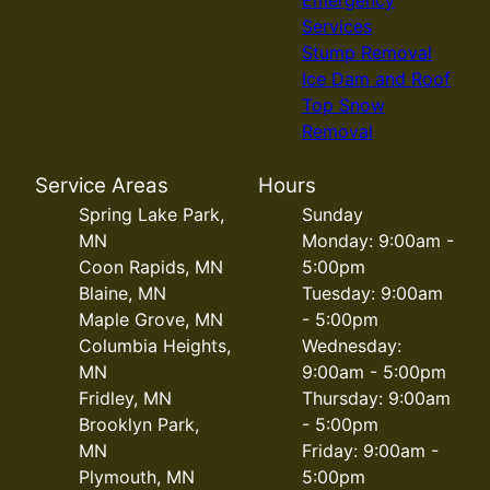
Services
Stump Removal
Ice Dam and Roof
Top Snow
Removal
Service Areas
Hours
Spring Lake Park,
Sunday
MN
Monday: 9:00am -
Coon Rapids, MN
5:00pm
Blaine, MN
Tuesday: 9:00am
Maple Grove, MN
- 5:00pm
Columbia Heights,
Wednesday:
MN
9:00am - 5:00pm
Fridley, MN
Thursday: 9:00am
Brooklyn Park,
- 5:00pm
MN
Friday: 9:00am -
Plymouth, MN
5:00pm