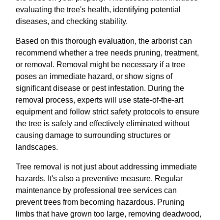
evaluating the tree's health, identifying potential
diseases, and checking stability.
Based on this thorough evaluation, the arborist can
recommend whether a tree needs pruning, treatment,
or removal. Removal might be necessary if a tree
poses an immediate hazard, or show signs of
significant disease or pest infestation. During the
removal process, experts will use state-of-the-art
equipment and follow strict safety protocols to ensure
the tree is safely and effectively eliminated without
causing damage to surrounding structures or
landscapes.
Tree removal is not just about addressing immediate
hazards. It's also a preventive measure. Regular
maintenance by professional tree services can
prevent trees from becoming hazardous. Pruning
limbs that have grown too large, removing deadwood,