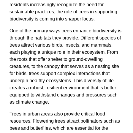
residents increasingly recognize the need for
sustainable practices, the role of trees in supporting
biodiversity is coming into sharper focus.
One of the primary ways trees enhance biodiversity is
through the habitats they provide. Different species of
trees attract various birds, insects, and mammals,
each playing a unique role in their ecosystem. From
the roots that offer shelter to ground-dwelling
creatures, to the canopy that serves as a nesting site
for birds, trees support complex interactions that
underpin healthy ecosystems. This diversity of life
creates a robust, resilient environment that is better
equipped to withstand changes and pressures such
as climate change.
Trees in urban areas also provide critical food
resources. Flowering trees attract pollinators such as
bees and butterflies, which are essential for the