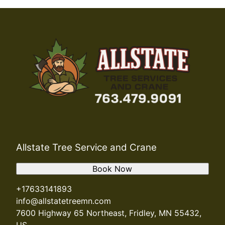
Allstate Tree Service and Crane
Book Now
+17633141893
info@allstatetreemn.com
7600 Highway 65 Northeast, Fridley, MN 55432,
US