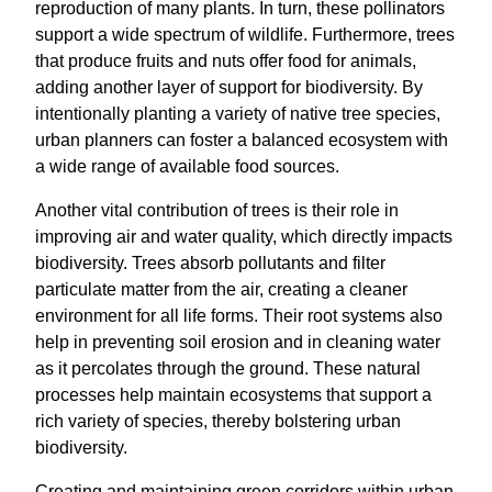
reproduction of many plants. In turn, these pollinators
support a wide spectrum of wildlife. Furthermore, trees
that produce fruits and nuts offer food for animals,
adding another layer of support for biodiversity. By
intentionally planting a variety of native tree species,
urban planners can foster a balanced ecosystem with
a wide range of available food sources.
Another vital contribution of trees is their role in
improving air and water quality, which directly impacts
biodiversity. Trees absorb pollutants and filter
particulate matter from the air, creating a cleaner
environment for all life forms. Their root systems also
help in preventing soil erosion and in cleaning water
as it percolates through the ground. These natural
processes help maintain ecosystems that support a
rich variety of species, thereby bolstering urban
biodiversity.
Creating and maintaining green corridors within urban