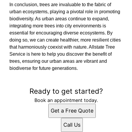
In conclusion, trees are invaluable to the fabric of
urban ecosystems, playing a pivotal role in promoting
biodiversity. As urban areas continue to expand,
integrating more trees into city environments is
essential for encouraging diverse ecosystems. By
doing so, we can create healthier, more resilient cities
that harmoniously coexist with nature. Allstate Tree
Service is here to help you discover the benefit of
trees, ensuring our urban areas are vibrant and
biodiverse for future generations.
Ready to get started?
Book an appointment today.
Get a Free Quote
Call Us