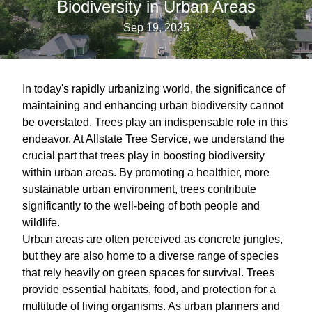
Biodiversity in Urban Areas
Sep 19, 2025
In today's rapidly urbanizing world, the significance of
maintaining and enhancing urban biodiversity cannot
be overstated. Trees play an indispensable role in this
endeavor. At Allstate Tree Service, we understand the
crucial part that trees play in boosting biodiversity
within urban areas. By promoting a healthier, more
sustainable urban environment, trees contribute
significantly to the well-being of both people and
wildlife.
Urban areas are often perceived as concrete jungles,
but they are also home to a diverse range of species
that rely heavily on green spaces for survival. Trees
provide essential habitats, food, and protection for a
multitude of living organisms. As urban planners and