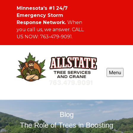
Minnesota's #1 24/7
Emergency Storm
Response Network.
When
you call us, we answer. CALL
US NOW: 763-479-9091.
Menu
Blog
The Role of Trees in Boosting