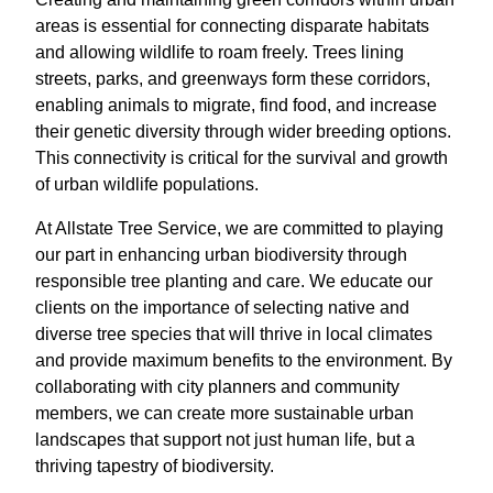
areas is essential for connecting disparate habitats
and allowing wildlife to roam freely. Trees lining
streets, parks, and greenways form these corridors,
enabling animals to migrate, find food, and increase
their genetic diversity through wider breeding options.
This connectivity is critical for the survival and growth
of urban wildlife populations.
At Allstate Tree Service, we are committed to playing
our part in enhancing urban biodiversity through
responsible tree planting and care. We educate our
clients on the importance of selecting native and
diverse tree species that will thrive in local climates
and provide maximum benefits to the environment. By
collaborating with city planners and community
members, we can create more sustainable urban
landscapes that support not just human life, but a
thriving tapestry of biodiversity.