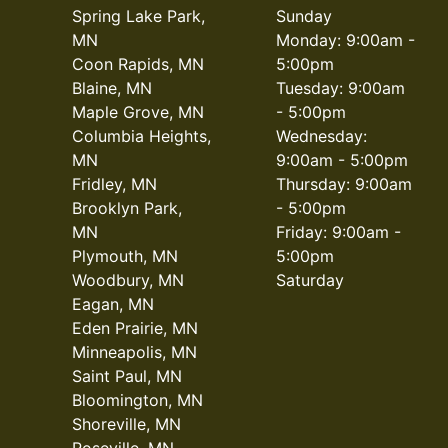
Spring Lake Park,
Sunday
MN
Monday: 9:00am -
Coon Rapids, MN
5:00pm
Blaine, MN
Tuesday: 9:00am
Maple Grove, MN
- 5:00pm
Columbia Heights,
Wednesday:
MN
9:00am - 5:00pm
Fridley, MN
Thursday: 9:00am
Brooklyn Park,
- 5:00pm
MN
Friday: 9:00am -
Plymouth, MN
5:00pm
Woodbury, MN
Saturday
Eagan, MN
Eden Prairie, MN
Minneapolis, MN
Saint Paul, MN
Bloomington, MN
Shoreville, MN
Roseville, MN