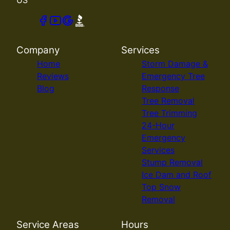
Company
Services
Home
Storm Damage &
Reviews
Emergency Tree
Blog
Response
Tree Removal
Tree Trimming
24-Hour
Emergency
Services
Stump Removal
Ice Dam and Roof
Top Snow
Removal
Service Areas
Hours