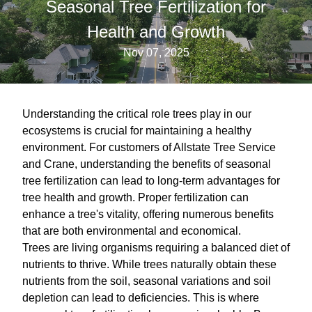
Seasonal Tree Fertilization for
Health and Growth
Nov 07, 2025
Understanding the critical role trees play in our
ecosystems is crucial for maintaining a healthy
environment. For customers of Allstate Tree Service
and Crane, understanding the benefits of seasonal
tree fertilization can lead to long-term advantages for
tree health and growth. Proper fertilization can
enhance a tree's vitality, offering numerous benefits
that are both environmental and economical.
Trees are living organisms requiring a balanced diet of
nutrients to thrive. While trees naturally obtain these
nutrients from the soil, seasonal variations and soil
depletion can lead to deficiencies. This is where