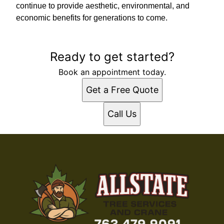
continue to provide aesthetic, environmental, and
economic benefits for generations to come.
Ready to get started?
Book an appointment today.
Get a Free Quote
Call Us