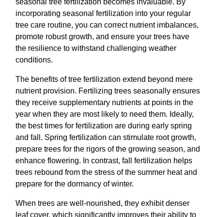
seasonal tree fertilization becomes invaluable. By
incorporating seasonal fertilization into your regular
tree care routine, you can correct nutrient imbalances,
promote robust growth, and ensure your trees have
the resilience to withstand challenging weather
conditions.
The benefits of tree fertilization extend beyond mere
nutrient provision. Fertilizing trees seasonally ensures
they receive supplementary nutrients at points in the
year when they are most likely to need them. Ideally,
the best times for fertilization are during early spring
and fall. Spring fertilization can stimulate root growth,
prepare trees for the rigors of the growing season, and
enhance flowering. In contrast, fall fertilization helps
trees rebound from the stress of the summer heat and
prepare for the dormancy of winter.
When trees are well-nourished, they exhibit denser
leaf cover, which significantly improves their ability to