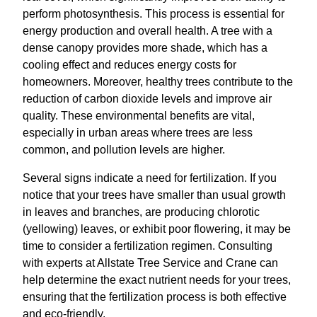
perform photosynthesis. This process is essential for
energy production and overall health. A tree with a
dense canopy provides more shade, which has a
cooling effect and reduces energy costs for
homeowners. Moreover, healthy trees contribute to the
reduction of carbon dioxide levels and improve air
quality. These environmental benefits are vital,
especially in urban areas where trees are less
common, and pollution levels are higher.
Several signs indicate a need for fertilization. If you
notice that your trees have smaller than usual growth
in leaves and branches, are producing chlorotic
(yellowing) leaves, or exhibit poor flowering, it may be
time to consider a fertilization regimen. Consulting
with experts at Allstate Tree Service and Crane can
help determine the exact nutrient needs for your trees,
ensuring that the fertilization process is both effective
and eco-friendly.