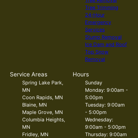
Tree Trimming
24-Hour
Emergency
Services
Stump Removal
Ice Dam and Roof
Top Snow
Removal
Service Areas
Hours
Spring Lake Park,
Sunday
MN
Monday: 9:00am -
Coon Rapids, MN
5:00pm
Blaine, MN
Tuesday: 9:00am
Maple Grove, MN
- 5:00pm
Columbia Heights,
Wednesday:
MN
9:00am - 5:00pm
Fridley, MN
Thursday: 9:00am