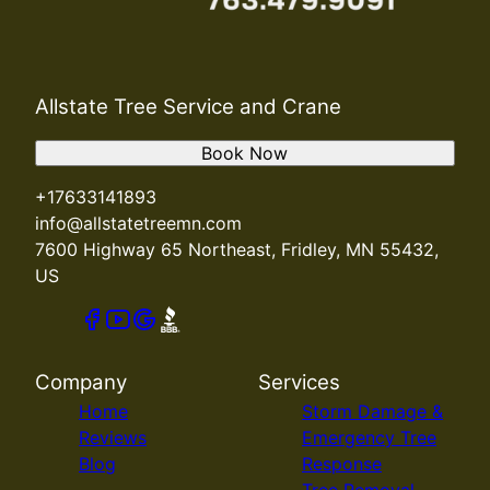
Allstate Tree Service and Crane
Book Now
+17633141893
info@allstatetreemn.com
7600 Highway 65 Northeast, Fridley, MN 55432,
US
Company
Services
Home
Storm Damage &
Reviews
Emergency Tree
Blog
Response
Tree Removal