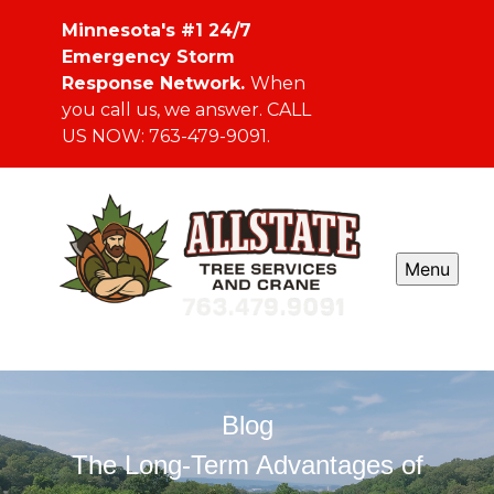
Minnesota's #1 24/7
Emergency Storm
Response Network.
When
you call us, we answer. CALL
US NOW: 763-479-9091.
Menu
Blog
The Long-Term Advantages of