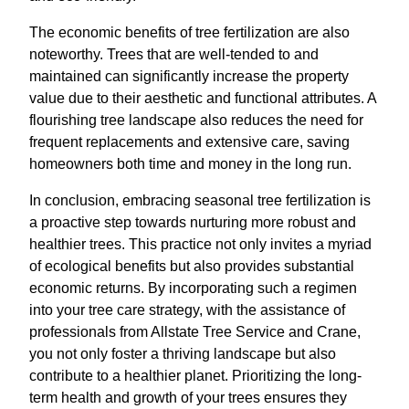
The economic benefits of tree fertilization are also
noteworthy. Trees that are well-tended to and
maintained can significantly increase the property
value due to their aesthetic and functional attributes. A
flourishing tree landscape also reduces the need for
frequent replacements and extensive care, saving
homeowners both time and money in the long run.
In conclusion, embracing seasonal tree fertilization is
a proactive step towards nurturing more robust and
healthier trees. This practice not only invites a myriad
of ecological benefits but also provides substantial
economic returns. By incorporating such a regimen
into your tree care strategy, with the assistance of
professionals from Allstate Tree Service and Crane,
you not only foster a thriving landscape but also
contribute to a healthier planet. Prioritizing the long-
term health and growth of your trees ensures they