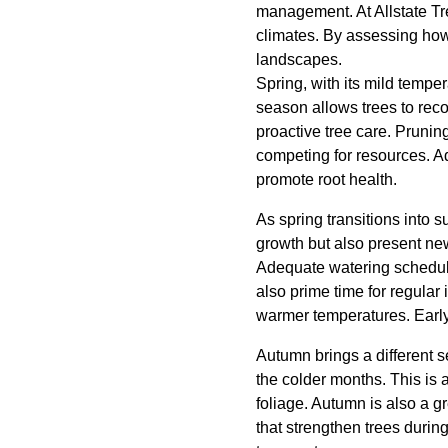
management. At Allstate Tr
climates. By assessing how
landscapes.
Spring, with its mild temper
season allows trees to rec
proactive tree care. Prunin
competing for resources. Ad
promote root health.
As spring transitions into 
growth but also present new
Adequate watering schedules
also prime time for regular 
warmer temperatures. Earl
Autumn brings a different se
the colder months. This is a
foliage. Autumn is also a gre
that strengthen trees during