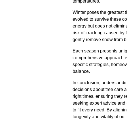
temperatures.
Winter poses the greatest t
evolved to survive these c
energy but does not elimina
risk of cracking caused by 
gently remove snow from b
Each season presents uniqu
comprehensive approach ens
specific strategies, homeow
balance.
In conclusion, understandi
decisions about tree care 
right times, ensuring they
seeking expert advice and a
to fit every need. By aligni
longevity and vitality of our