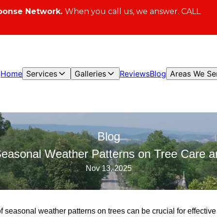
ponse Network.
When you call us, we answer. CALL
Home
Services
Galleries
Reviews
Blog
Areas We Se
Blog
Seasonal Weather Patterns on Tree Care
Nov 13, 2025
f seasonal weather patterns on trees can be crucial for effective