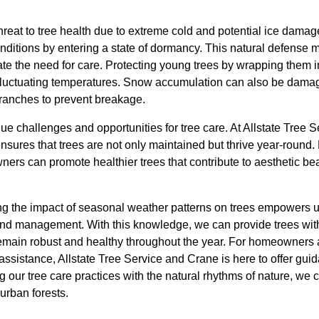
hreat to tree health due to extreme cold and potential ice dama
onditions by entering a state of dormancy. This natural defens
te the need for care. Protecting young trees by wrapping them i
fluctuating temperatures. Snow accumulation can also be damagin
ranches to prevent breakage.
e challenges and opportunities for tree care. At Allstate Tree 
ures that trees are not only maintained but thrive year-round
ners can promote healthier trees that contribute to aesthetic be
ng the impact of seasonal weather patterns on trees empowers 
and management. With this knowledge, we can provide trees with
 remain robust and healthy throughout the year. For homeowner
ssistance, Allstate Tree Service and Crane is here to offer gui
ng our tree care practices with the natural rhythms of nature, we 
 urban forests.