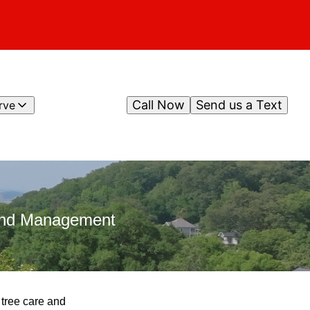
Call Now
Send us a Text
rve
 and Management
 tree care and