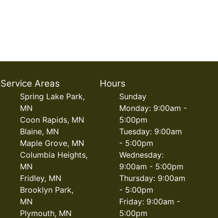
Service Areas
Hours
Spring Lake Park,
Sunday
MN
Monday: 9:00am -
Coon Rapids, MN
5:00pm
Blaine, MN
Tuesday: 9:00am
Maple Grove, MN
- 5:00pm
Columbia Heights,
Wednesday:
MN
9:00am - 5:00pm
Fridley, MN
Thursday: 9:00am
Brooklyn Park,
- 5:00pm
MN
Friday: 9:00am -
Plymouth, MN
5:00pm