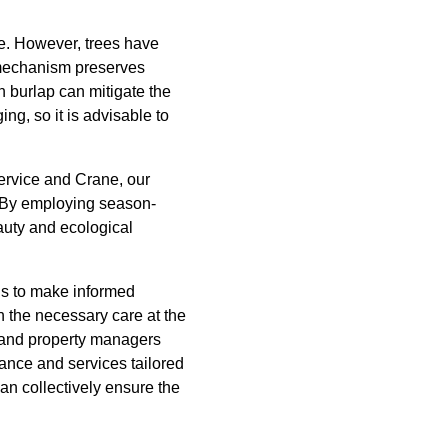
ge. However, trees have
e mechanism preserves
n burlap can mitigate the
g, so it is advisable to
Service and Crane, our
. By employing season-
auty and ecological
us to make informed
 the necessary care at the
s and property managers
dance and services tailored
can collectively ensure the