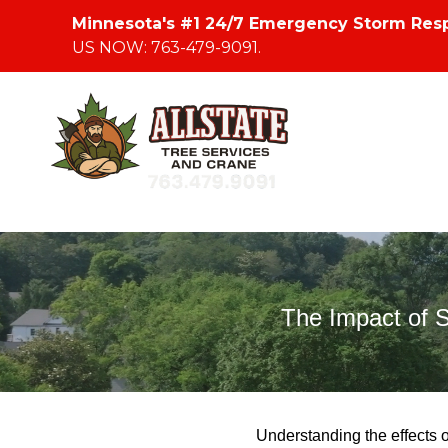
Minnesota's #1 24/7 Emergency Storm Res
US NOW: 763-479-9091.
The Impact of 
Understanding the effects o