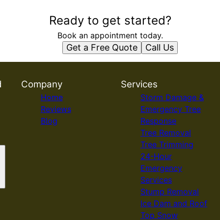
Ready to get started?
Book an appointment today.
Get a Free Quote
Call Us
d
Company
Services
Home
Storm Damage &
Reviews
Emergency Tree
Blog
Response
Tree Removal
Tree Trimming
24-Hour
Emergency
Services
Stump Removal
Ice Dam and Roof
Top Snow