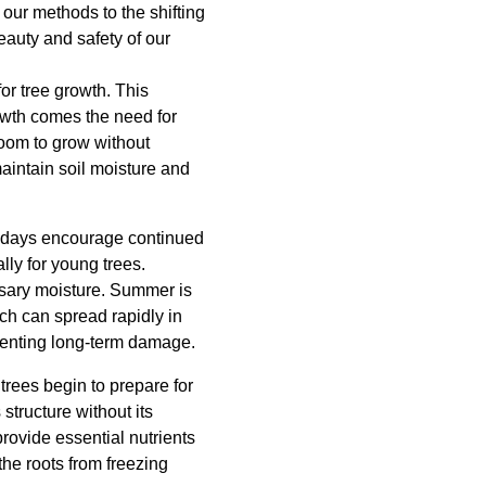
our methods to the shifting
auty and safety of our
for tree growth. This
owth comes the need for
room to grow without
aintain soil moisture and
er days encourage continued
ly for young trees.
ssary moisture. Summer is
ich can spread rapidly in
venting long-term damage.
 trees begin to prepare for
structure without its
 provide essential nutrients
 the roots from freezing