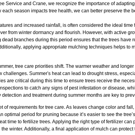
ee Service and Crane, we recognize the importance of adapting 
 each season impacts tree health, we can better preserve the be
atures and increased rainfall, is often considered the ideal time 
over from winter dormancy and flourish. However, with active gr
g dead branches during this period ensures that the trees have 
ditionally, applying appropriate mulching techniques helps to m
summer, tree care priorities shift. The warmer weather and long
 challenges. Summer's heat can lead to drought stress, especial
 are critical during this time to ensure trees receive the nece
inspections to catch any signs of pest infestation or disease, wh
y detection and treatment during summer months are key to pre
t of requirements for tree care. As leaves change color and fall,
n optimal period for pruning because it’s easier to see the tree’s 
at time to fertilize trees. Applying the right type of fertilizer can
 the winter. Additionally, a final application of mulch can protect