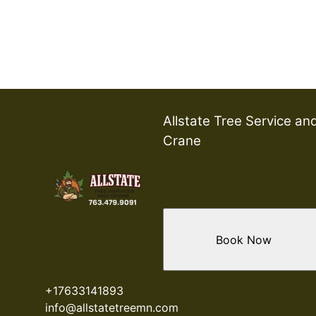
Allstate Tree Service an
Crane
Book Now
+17633141893
info@allstatetreemn.com