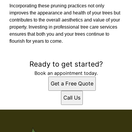
Incorporating these pruning practices not only
improves the appearance and health of your trees but
contributes to the overall aesthetics and value of your
property. Investing in professional tree care services
ensures that both you and your trees continue to
flourish for years to come.
Ready to get started?
Book an appointment today.
Get a Free Quote
Call Us