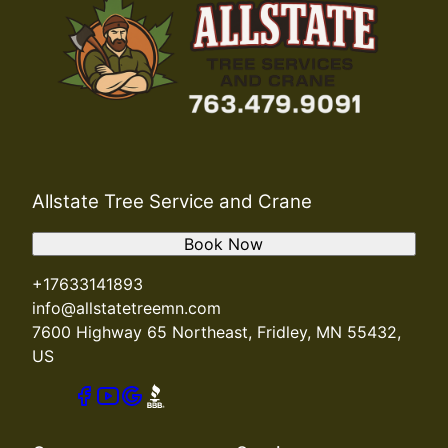
Allstate Tree Service and Crane
Book Now
+17633141893
info@allstatetreemn.com
7600 Highway 65 Northeast, Fridley, MN 55432,
US