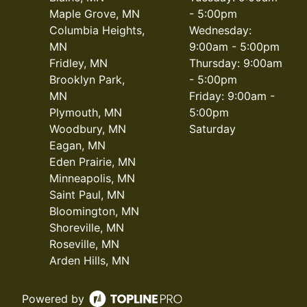
Maple Grove, MN
- 5:00pm
Columbia Heights,
Wednesday:
MN
9:00am - 5:00pm
Fridley, MN
Thursday: 9:00am
Brooklyn Park,
- 5:00pm
MN
Friday: 9:00am -
Plymouth, MN
5:00pm
Woodbury, MN
Saturday
Eagan, MN
Eden Prairie, MN
Minneapolis, MN
Saint Paul, MN
Bloomington, MN
Shoreville, MN
Roseville, MN
Arden Hills, MN
Powered by