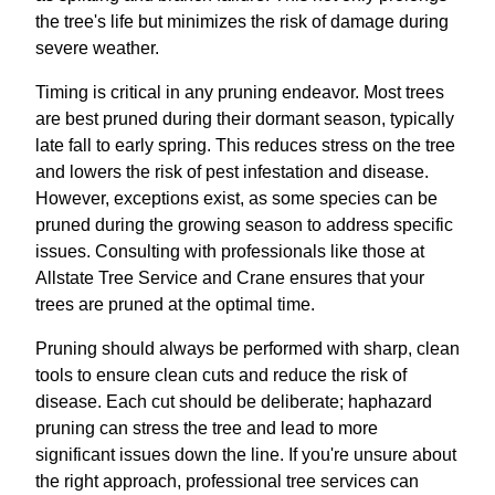
the tree's life but minimizes the risk of damage during
severe weather.
Timing is critical in any pruning endeavor. Most trees
are best pruned during their dormant season, typically
late fall to early spring. This reduces stress on the tree
and lowers the risk of pest infestation and disease.
However, exceptions exist, as some species can be
pruned during the growing season to address specific
issues. Consulting with professionals like those at
Allstate Tree Service and Crane ensures that your
trees are pruned at the optimal time.
Pruning should always be performed with sharp, clean
tools to ensure clean cuts and reduce the risk of
disease. Each cut should be deliberate; haphazard
pruning can stress the tree and lead to more
significant issues down the line. If you're unsure about
the right approach, professional tree services can