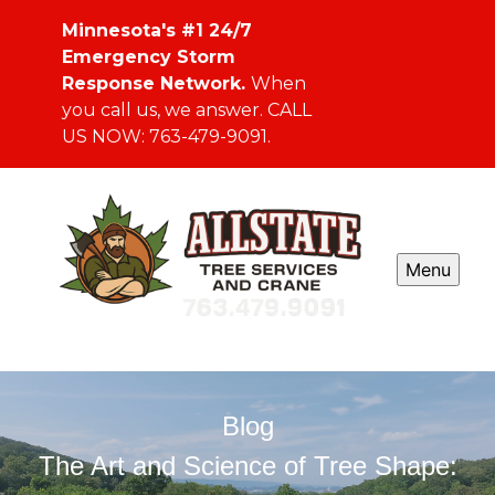
Minnesota's #1 24/7
Emergency Storm
Response Network.
When
you call us, we answer. CALL
US NOW: 763-479-9091.
Menu
Blog
The Art and Science of Tree Shape: