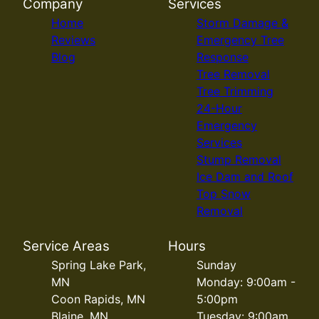
Company
Services
Home
Storm Damage &
Reviews
Emergency Tree
Blog
Response
Tree Removal
Tree Trimming
24-Hour
Emergency
Services
Stump Removal
Ice Dam and Roof
Top Snow
Removal
Service Areas
Hours
Spring Lake Park,
Sunday
MN
Monday: 9:00am -
Coon Rapids, MN
5:00pm
Blaine, MN
Tuesday: 9:00am