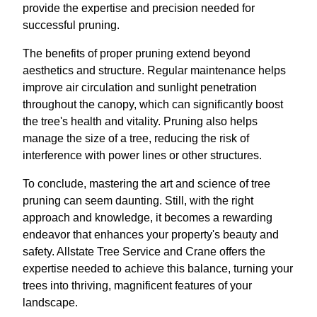
provide the expertise and precision needed for
successful pruning.
The benefits of proper pruning extend beyond
aesthetics and structure. Regular maintenance helps
improve air circulation and sunlight penetration
throughout the canopy, which can significantly boost
the tree's health and vitality. Pruning also helps
manage the size of a tree, reducing the risk of
interference with power lines or other structures.
To conclude, mastering the art and science of tree
pruning can seem daunting. Still, with the right
approach and knowledge, it becomes a rewarding
endeavor that enhances your property's beauty and
safety. Allstate Tree Service and Crane offers the
expertise needed to achieve this balance, turning your
trees into thriving, magnificent features of your
landscape.