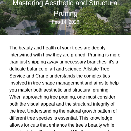
Mastering Aesthetic and Structural
Pruning
Feb 14, 2026
The beauty and health of your trees are deeply
intertwined with how they are pruned. Pruning is more
than just snipping away unnecessary branches; it's a
delicate balance of art and science. Allstate Tree
Service and Crane understands the complexities
involved in tree shape management and aims to help
you master both aesthetic and structural pruning.
When approaching tree pruning, one must consider
both the visual appeal and the structural integrity of
the tree. Understanding the natural growth pattern of
different tree species is essential. This knowledge
allows for cuts that enhance the tree's beauty while