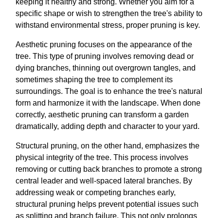
keeping it healthy and strong. Whether you aim for a
specific shape or wish to strengthen the tree's ability to
withstand environmental stress, proper pruning is key.
Aesthetic pruning focuses on the appearance of the
tree. This type of pruning involves removing dead or
dying branches, thinning out overgrown tangles, and
sometimes shaping the tree to complement its
surroundings. The goal is to enhance the tree's natural
form and harmonize it with the landscape. When done
correctly, aesthetic pruning can transform a garden
dramatically, adding depth and character to your yard.
Structural pruning, on the other hand, emphasizes the
physical integrity of the tree. This process involves
removing or cutting back branches to promote a strong
central leader and well-spaced lateral branches. By
addressing weak or competing branches early,
structural pruning helps prevent potential issues such
as splitting and branch failure. This not only prolongs