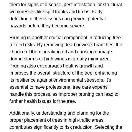
them for signs of disease, pest infestation, or structural
weaknesses like split trunks and limbs. Early
detection of these issues can prevent potential
hazards before they become severe.
Pruning is another crucial component in reducing tree-
related risks. By removing dead or weak branches, the
chance of them breaking off and causing damage
during storms or high winds is greatly minimized.
Pruning also encourages healthy growth and
improves the overall structure of the tree, enhancing
its resilience against environmental stressors. It's
essential to have professional tree care experts
handle this process, as improper pruning can lead to
further health issues for the tree.
Additionally, understanding and planning for the
proper placement of trees in high-traffic areas
contributes significantly to risk reduction. Selecting the