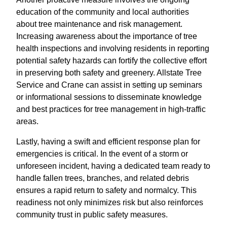
education of the community and local authorities
about tree maintenance and risk management.
Increasing awareness about the importance of tree
health inspections and involving residents in reporting
potential safety hazards can fortify the collective effort
in preserving both safety and greenery. Allstate Tree
Service and Crane can assist in setting up seminars
or informational sessions to disseminate knowledge
and best practices for tree management in high-traffic
areas.
Lastly, having a swift and efficient response plan for
emergencies is critical. In the event of a storm or
unforeseen incident, having a dedicated team ready to
handle fallen trees, branches, and related debris
ensures a rapid return to safety and normalcy. This
readiness not only minimizes risk but also reinforces
community trust in public safety measures.