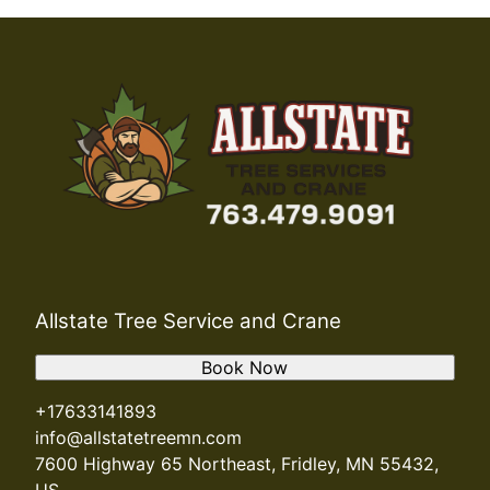
Allstate Tree Service and Crane
Book Now
+17633141893
info@allstatetreemn.com
7600 Highway 65 Northeast, Fridley, MN 55432,
US