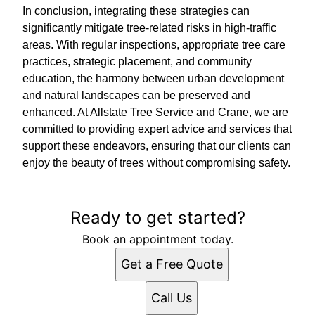
In conclusion, integrating these strategies can
significantly mitigate tree-related risks in high-traffic
areas. With regular inspections, appropriate tree care
practices, strategic placement, and community
education, the harmony between urban development
and natural landscapes can be preserved and
enhanced. At Allstate Tree Service and Crane, we are
committed to providing expert advice and services that
support these endeavors, ensuring that our clients can
enjoy the beauty of trees without compromising safety.
Ready to get started?
Book an appointment today.
Get a Free Quote
Call Us