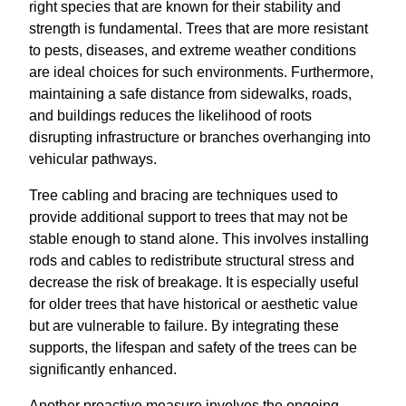
right species that are known for their stability and
strength is fundamental. Trees that are more resistant
to pests, diseases, and extreme weather conditions
are ideal choices for such environments. Furthermore,
maintaining a safe distance from sidewalks, roads,
and buildings reduces the likelihood of roots
disrupting infrastructure or branches overhanging into
vehicular pathways.
Tree cabling and bracing are techniques used to
provide additional support to trees that may not be
stable enough to stand alone. This involves installing
rods and cables to redistribute structural stress and
decrease the risk of breakage. It is especially useful
for older trees that have historical or aesthetic value
but are vulnerable to failure. By integrating these
supports, the lifespan and safety of the trees can be
significantly enhanced.
Another proactive measure involves the ongoing