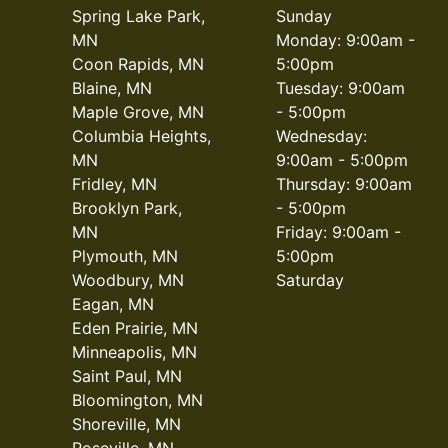
Spring Lake Park,
Sunday
MN
Monday: 9:00am -
Coon Rapids, MN
5:00pm
Blaine, MN
Tuesday: 9:00am
Maple Grove, MN
- 5:00pm
Columbia Heights,
Wednesday:
MN
9:00am - 5:00pm
Fridley, MN
Thursday: 9:00am
Brooklyn Park,
- 5:00pm
MN
Friday: 9:00am -
Plymouth, MN
5:00pm
Woodbury, MN
Saturday
Eagan, MN
Eden Prairie, MN
Minneapolis, MN
Saint Paul, MN
Bloomington, MN
Shoreville, MN
Roseville, MN