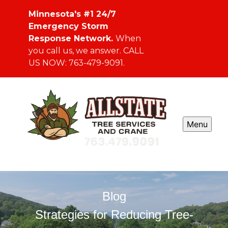
Minnesota's #1 24/7
Emergency Storm
Response Network.
When
you call us, we answer. CALL
US NOW: 763-479-9091.
Menu
Blog
Strategies for Reducing Tree-