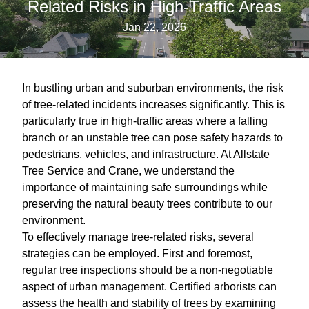
Related Risks in High-Traffic Areas
Jan 22, 2026
In bustling urban and suburban environments, the risk
of tree-related incidents increases significantly. This is
particularly true in high-traffic areas where a falling
branch or an unstable tree can pose safety hazards to
pedestrians, vehicles, and infrastructure. At Allstate
Tree Service and Crane, we understand the
importance of maintaining safe surroundings while
preserving the natural beauty trees contribute to our
environment.
To effectively manage tree-related risks, several
strategies can be employed. First and foremost,
regular tree inspections should be a non-negotiable
aspect of urban management. Certified arborists can
assess the health and stability of trees by examining