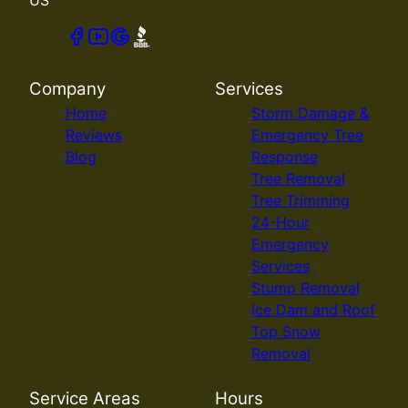
Company
Services
Home
Storm Damage &
Reviews
Emergency Tree
Blog
Response
Tree Removal
Tree Trimming
24-Hour
Emergency
Services
Stump Removal
Ice Dam and Roof
Top Snow
Removal
Service Areas
Hours