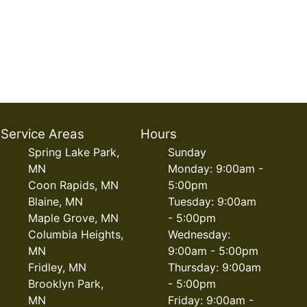
Service Areas
Hours
Spring Lake Park,
Sunday
MN
Monday: 9:00am -
Coon Rapids, MN
5:00pm
Blaine, MN
Tuesday: 9:00am
Maple Grove, MN
- 5:00pm
Columbia Heights,
Wednesday:
MN
9:00am - 5:00pm
Fridley, MN
Thursday: 9:00am
Brooklyn Park,
- 5:00pm
MN
Friday: 9:00am -