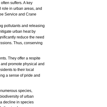
ften suffers. A key
l role in urban areas, and
 Tree Service and Crane
ng pollutants and releasing
mitigate urban heat by
gnificantly reduce the need
issions. Thus, conserving
nts. They offer a respite
n and promote physical and
sidents to their local
ing a sense of pride and
or numerous species,
biodiversity of urban
 a decline in species