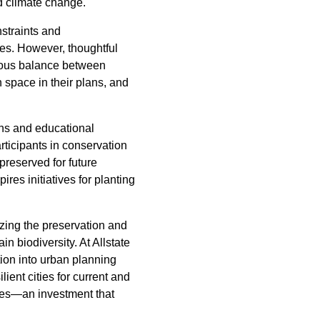
nd climate change.
nstraints and
nes. However, thoughtful
nious balance between
 space in their plans, and
gns and educational
rticipants in conservation
 preserved for future
res initiatives for planting
tizing the preservation and
in biodiversity. At Allstate
ion into urban planning
ient cities for current and
rees—an investment that