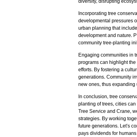
diversity, disrupting ecosy
Incorporating tree conserva
developmental pressures oft
urban planning that includ
development and nature. Pro
community tree-planting init
Engaging communities in tr
programs can highlight the
efforts. By fostering a cult
generations. Community invol
new ones, thus expanding 
In conclusion, tree conserva
planting of trees, cities ca
Tree Service and Crane, we
strategies. By working toget
future generations. Let's c
pays dividends for humans 