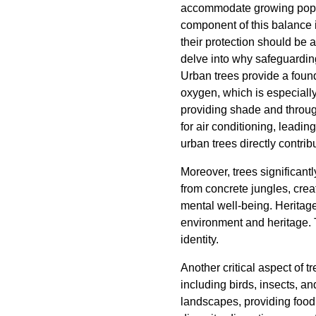
accommodate growing popul
component of this balance is
their protection should be a
delve into why safeguarding
Urban trees provide a found
oxygen, which is especially
providing shade and through
for air conditioning, lead
urban trees directly contrib
Moreover, trees significant
from concrete jungles, cre
mental well-being. Heritage t
environment and heritage. 
identity.
Another critical aspect of 
including birds, insects, a
landscapes, providing food a