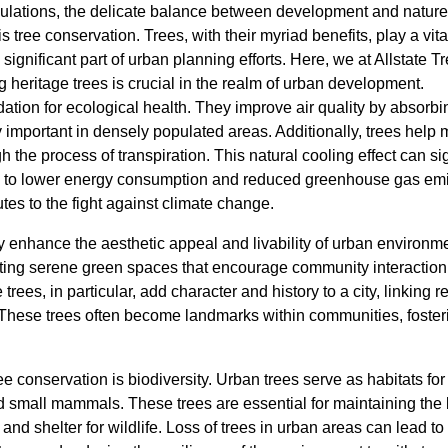
ations, the delicate balance between development and nature o
 tree conservation. Trees, with their myriad benefits, play a vita
 significant part of urban planning efforts. Here, we at Allstate
 heritage trees is crucial in the realm of urban development.
ation for ecological health. They improve air quality by absorbi
 important in densely populated areas. Additionally, trees help 
 the process of transpiration. This natural cooling effect can si
ing to lower energy consumption and reduced greenhouse gas em
utes to the fight against climate change.
ly enhance the aesthetic appeal and livability of urban environme
ating serene green spaces that encourage community interactio
rees, in particular, add character and history to a city, linking re
These trees often become landmarks within communities, foster
tree conservation is biodiversity. Urban trees serve as habitats f
nd small mammals. These trees are essential for maintaining the 
nd shelter for wildlife. Loss of trees in urban areas can lead to