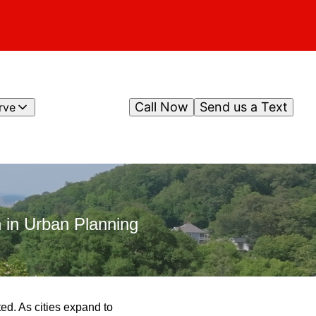
Call Now
Send us a Text
rve
 in Urban Planning
ted. As cities expand to