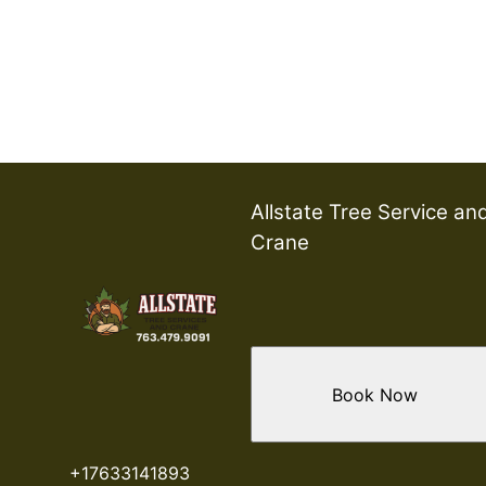
Allstate Tree Service an
Crane
Book Now
+17633141893