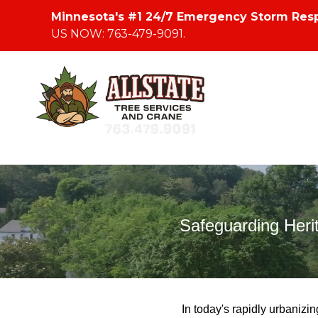
Minnesota's #1 24/7 Emergency Storm Res
US NOW: 763-479-9091.
Safeguarding Heri
In today's rapidly urbanizi