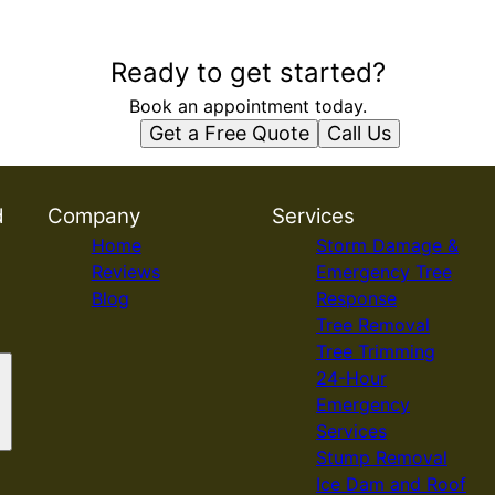
Ready to get started?
Book an appointment today.
Get a Free Quote
Call Us
d
Company
Services
Home
Storm Damage &
Reviews
Emergency Tree
Blog
Response
Tree Removal
Tree Trimming
24-Hour
Emergency
Services
Stump Removal
Ice Dam and Roof