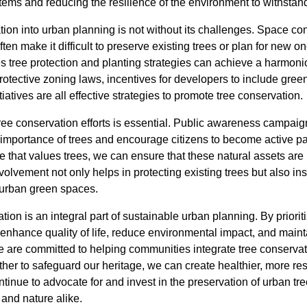
stems and reducing the resilience of the environment to withsta
tion into urban planning is not without its challenges. Space co
en make it difficult to preserve existing trees or plan for new o
es tree protection and planting strategies can achieve a harmo
tective zoning laws, incentives for developers to include green
iatives are all effective strategies to promote tree conservation.
ee conservation efforts is essential. Public awareness campai
 importance of trees and encourage citizens to become active pa
ure that values trees, we can ensure that these natural assets are
vement not only helps in protecting existing trees but also inspi
urban green spaces.
tion is an integral part of sustainable urban planning. By priori
n enhance quality of life, reduce environmental impact, and mainta
 are committed to helping communities integrate tree conservat
her to safeguard our heritage, we can create healthier, more resil
ontinue to advocate for and invest in the preservation of urban t
and nature alike.