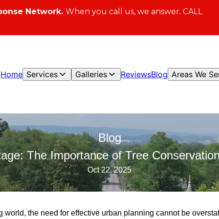
ponse Network.
When you call us, we answer. CALL
Home
Services
Galleries
Reviews
Blog
Areas We Se
Blog
tage: The Importance of Tree Conservation
Oct 22, 2025
ng world, the need for effective urban planning cannot be oversta