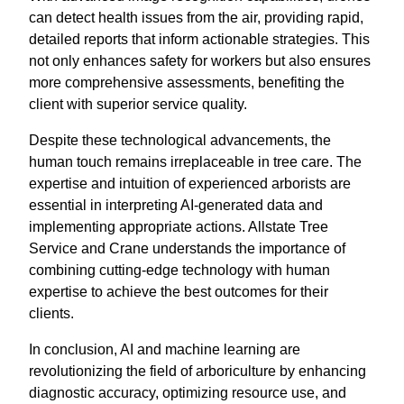
can detect health issues from the air, providing rapid,
detailed reports that inform actionable strategies. This
not only enhances safety for workers but also ensures
more comprehensive assessments, benefiting the
client with superior service quality.
Despite these technological advancements, the
human touch remains irreplaceable in tree care. The
expertise and intuition of experienced arborists are
essential in interpreting AI-generated data and
implementing appropriate actions. Allstate Tree
Service and Crane understands the importance of
combining cutting-edge technology with human
expertise to achieve the best outcomes for their
clients.
In conclusion, AI and machine learning are
revolutionizing the field of arboriculture by enhancing
diagnostic accuracy, optimizing resource use, and