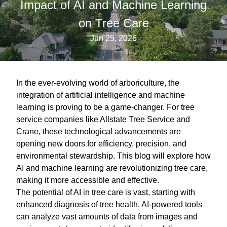
Impact of AI and Machine Learning
on Tree Care
Jun 25, 2026
In the ever-evolving world of arboriculture, the
integration of artificial intelligence and machine
learning is proving to be a game-changer. For tree
service companies like Allstate Tree Service and
Crane, these technological advancements are
opening new doors for efficiency, precision, and
environmental stewardship. This blog will explore how
AI and machine learning are revolutionizing tree care,
making it more accessible and effective.
The potential of AI in tree care is vast, starting with
enhanced diagnosis of tree health. AI-powered tools
can analyze vast amounts of data from images and