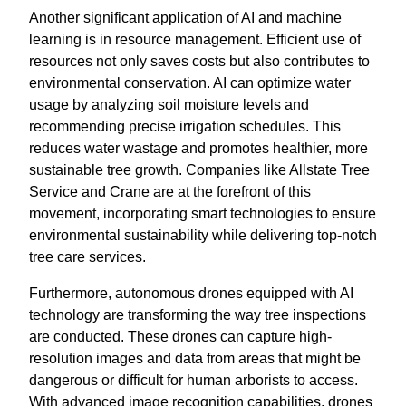
Another significant application of AI and machine
learning is in resource management. Efficient use of
resources not only saves costs but also contributes to
environmental conservation. AI can optimize water
usage by analyzing soil moisture levels and
recommending precise irrigation schedules. This
reduces water wastage and promotes healthier, more
sustainable tree growth. Companies like Allstate Tree
Service and Crane are at the forefront of this
movement, incorporating smart technologies to ensure
environmental sustainability while delivering top-notch
tree care services.
Furthermore, autonomous drones equipped with AI
technology are transforming the way tree inspections
are conducted. These drones can capture high-
resolution images and data from areas that might be
dangerous or difficult for human arborists to access.
With advanced image recognition capabilities, drones