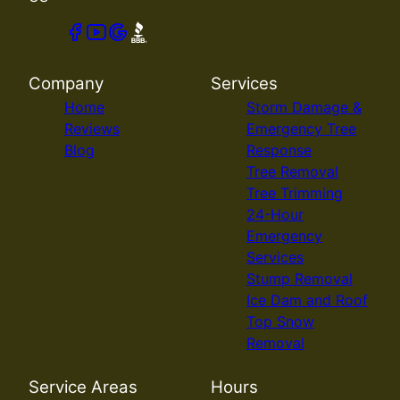
Company
Services
Home
Storm Damage &
Reviews
Emergency Tree
Blog
Response
Tree Removal
Tree Trimming
24-Hour
Emergency
Services
Stump Removal
Ice Dam and Roof
Top Snow
Removal
Service Areas
Hours