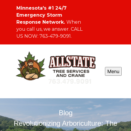
Minnesota's #1 24/7
Emergency Storm
Response Network.
When
you call us, we answer. CALL
US NOW: 763-479-9091.
Menu
Blog
Revolutionizing Arboriculture: The