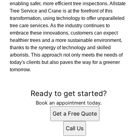
enabling safer, more efficient tree inspections. Allstate
Tree Service and Crane is at the forefront of this
transformation, using technology to offer unparalleled
tree care services. As the industry continues to
embrace these innovations, customers can expect
healthier trees and a more sustainable environment,
thanks to the synergy of technology and skilled
arborists. This approach not only meets the needs of
today's clients but also paves the way for a greener
tomorrow.
Ready to get started?
Book an appointment today.
Get a Free Quote
Call Us