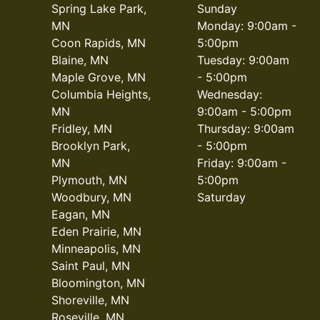
Spring Lake Park,
Sunday
MN
Monday: 9:00am -
Coon Rapids, MN
5:00pm
Blaine, MN
Tuesday: 9:00am
Maple Grove, MN
- 5:00pm
Columbia Heights,
Wednesday:
MN
9:00am - 5:00pm
Fridley, MN
Thursday: 9:00am
Brooklyn Park,
- 5:00pm
MN
Friday: 9:00am -
Plymouth, MN
5:00pm
Woodbury, MN
Saturday
Eagan, MN
Eden Prairie, MN
Minneapolis, MN
Saint Paul, MN
Bloomington, MN
Shoreville, MN
Roseville, MN