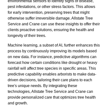
environmental sensors to identify signs of disease,
pest infestations, or other stress factors. This allows
for early intervention, preserving trees that might
otherwise suffer irreversible damage. Allstate Tree
Service and Crane can use these insights to offer their
clients proactive solutions, ensuring the health and
longevity of their trees.
Machine learning, a subset of AI, further enhances this
process by continuously improving its models based
on new data. For instance, predictive algorithms can
forecast how certain conditions like drought or heavy
rainfall will affect tree species in specific areas. This
predictive capability enables arborists to make data-
driven decisions, tailoring their care plans to each
tree's unique needs. By integrating these
technologies, Allstate Tree Service and Crane can
provide personalized care that optimizes tree health
and growth.