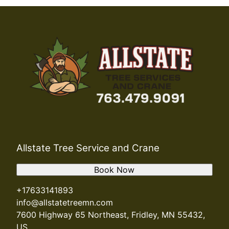
Allstate Tree Service and Crane
Book Now
+17633141893
info@allstatetreemn.com
7600 Highway 65 Northeast, Fridley, MN 55432,
US