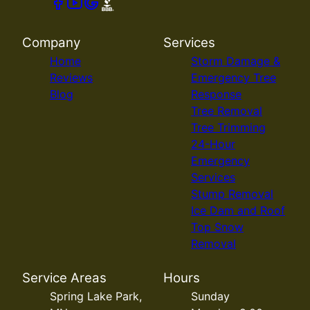
Company
Services
Home
Storm Damage &
Reviews
Emergency Tree
Blog
Response
Tree Removal
Tree Trimming
24-Hour
Emergency
Services
Stump Removal
Ice Dam and Roof
Top Snow
Removal
Service Areas
Hours
Spring Lake Park,
Sunday