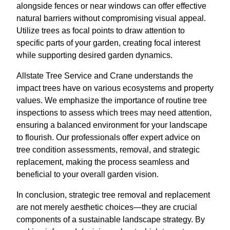
alongside fences or near windows can offer effective
natural barriers without compromising visual appeal.
Utilize trees as focal points to draw attention to
specific parts of your garden, creating focal interest
while supporting desired garden dynamics.
Allstate Tree Service and Crane understands the
impact trees have on various ecosystems and property
values. We emphasize the importance of routine tree
inspections to assess which trees may need attention,
ensuring a balanced environment for your landscape
to flourish. Our professionals offer expert advice on
tree condition assessments, removal, and strategic
replacement, making the process seamless and
beneficial to your overall garden vision.
In conclusion, strategic tree removal and replacement
are not merely aesthetic choices—they are crucial
components of a sustainable landscape strategy. By