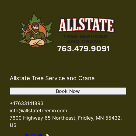
Allstate Tree Service and Crane
Book Now
+17633141893
info@allstatetreemn.com
7600 Highway 65 Northeast, Fridley, MN 55432,
US