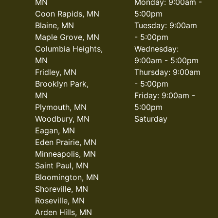
MN
Monday: 9:00am -
Coon Rapids, MN
5:00pm
Blaine, MN
Tuesday: 9:00am
Maple Grove, MN
- 5:00pm
Columbia Heights,
Wednesday:
MN
9:00am - 5:00pm
Fridley, MN
Thursday: 9:00am
Brooklyn Park,
- 5:00pm
MN
Friday: 9:00am -
Plymouth, MN
5:00pm
Woodbury, MN
Saturday
Eagan, MN
Eden Prairie, MN
Minneapolis, MN
Saint Paul, MN
Bloomington, MN
Shoreville, MN
Roseville, MN
Arden Hills, MN