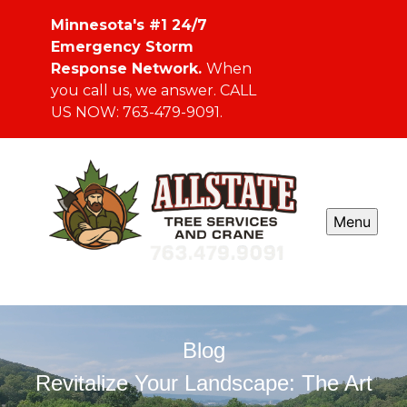
Minnesota's #1 24/7
Emergency Storm
Response Network.
When
you call us, we answer. CALL
US NOW: 763-479-9091.
Menu
Blog
Revitalize Your Landscape: The Art