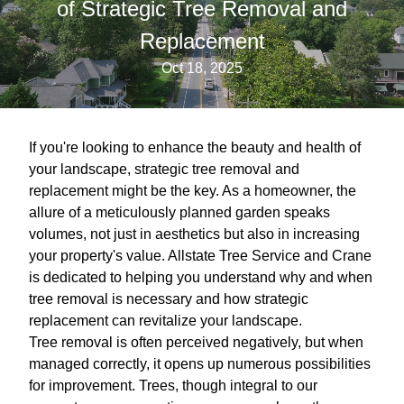
of Strategic Tree Removal and
Replacement
Oct 18, 2025
If you're looking to enhance the beauty and health of
your landscape, strategic tree removal and
replacement might be the key. As a homeowner, the
allure of a meticulously planned garden speaks
volumes, not just in aesthetics but also in increasing
your property's value. Allstate Tree Service and Crane
is dedicated to helping you understand why and when
tree removal is necessary and how strategic
replacement can revitalize your landscape.
Tree removal is often perceived negatively, but when
managed correctly, it opens up numerous possibilities
for improvement. Trees, though integral to our