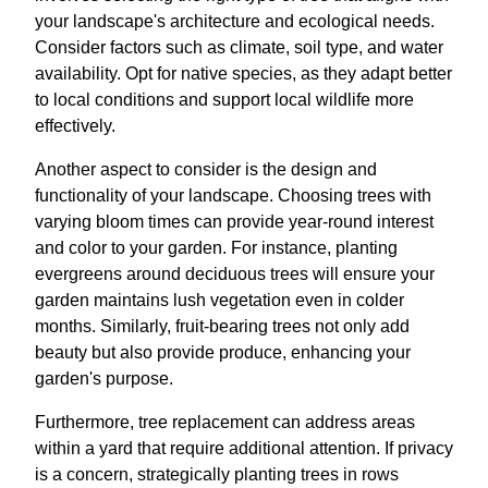
your landscape's architecture and ecological needs.
Consider factors such as climate, soil type, and water
availability. Opt for native species, as they adapt better
to local conditions and support local wildlife more
effectively.
Another aspect to consider is the design and
functionality of your landscape. Choosing trees with
varying bloom times can provide year-round interest
and color to your garden. For instance, planting
evergreens around deciduous trees will ensure your
garden maintains lush vegetation even in colder
months. Similarly, fruit-bearing trees not only add
beauty but also provide produce, enhancing your
garden's purpose.
Furthermore, tree replacement can address areas
within a yard that require additional attention. If privacy
is a concern, strategically planting trees in rows