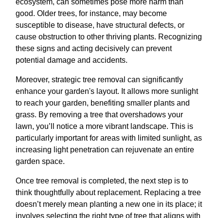
ecosystem, can sometimes pose more harm than
good. Older trees, for instance, may become
susceptible to disease, have structural defects, or
cause obstruction to other thriving plants. Recognizing
these signs and acting decisively can prevent
potential damage and accidents.
Moreover, strategic tree removal can significantly
enhance your garden's layout. It allows more sunlight
to reach your garden, benefiting smaller plants and
grass. By removing a tree that overshadows your
lawn, you’ll notice a more vibrant landscape. This is
particularly important for areas with limited sunlight, as
increasing light penetration can rejuvenate an entire
garden space.
Once tree removal is completed, the next step is to
think thoughtfully about replacement. Replacing a tree
doesn’t merely mean planting a new one in its place; it
involves selecting the right type of tree that aligns with