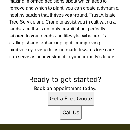
making informed decisions about which trees to
remove and which to plant, you can create a dynamic,
healthy garden that thrives year-round. Trust Allstate
Tree Service and Crane to assist you in cultivating a
landscape that’s not only beautiful but perfectly
tailored to your needs and lifestyle. Whether it's
crafting shade, enhancing light, or improving
biodiversity, every decision made towards tree care
can serve as an investment in your property's future.
Ready to get started?
Book an appointment today.
Get a Free Quote
Call Us