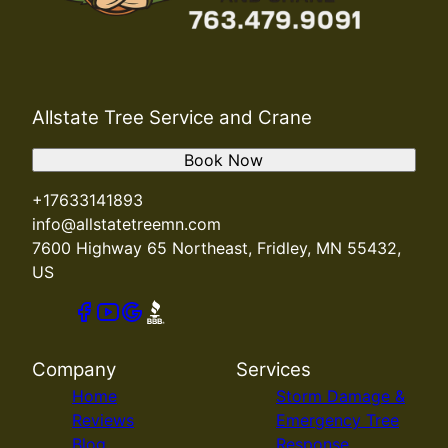
Allstate Tree Service and Crane
Book Now
+17633141893
info@allstatetreemn.com
7600 Highway 65 Northeast, Fridley, MN 55432,
US
Company
Services
Home
Storm Damage &
Reviews
Emergency Tree
Blog
Response