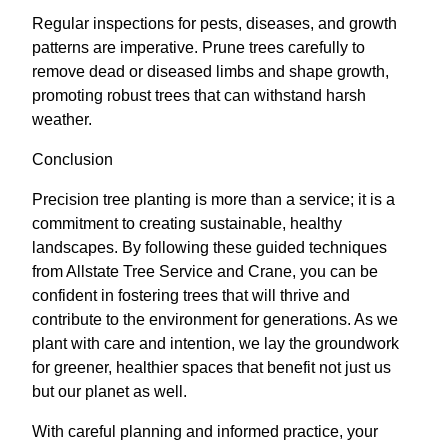
Regular inspections for pests, diseases, and growth
patterns are imperative. Prune trees carefully to
remove dead or diseased limbs and shape growth,
promoting robust trees that can withstand harsh
weather.
Conclusion
Precision tree planting is more than a service; it is a
commitment to creating sustainable, healthy
landscapes. By following these guided techniques
from Allstate Tree Service and Crane, you can be
confident in fostering trees that will thrive and
contribute to the environment for generations. As we
plant with care and intention, we lay the groundwork
for greener, healthier spaces that benefit not just us
but our planet as well.
With careful planning and informed practice, your