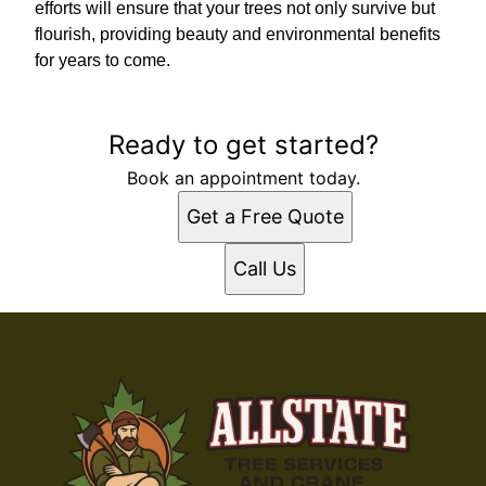
efforts will ensure that your trees not only survive but
flourish, providing beauty and environmental benefits
for years to come.
Ready to get started?
Book an appointment today.
Get a Free Quote
Call Us