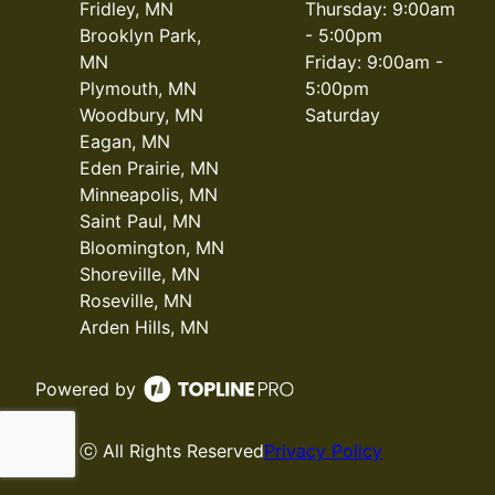
Fridley, MN
Thursday: 9:00am
Brooklyn Park,
- 5:00pm
MN
Friday: 9:00am -
Plymouth, MN
5:00pm
Woodbury, MN
Saturday
Eagan, MN
Eden Prairie, MN
Minneapolis, MN
Saint Paul, MN
Bloomington, MN
Shoreville, MN
Roseville, MN
Arden Hills, MN
Powered by
ⓒ All Rights Reserved
Privacy Policy