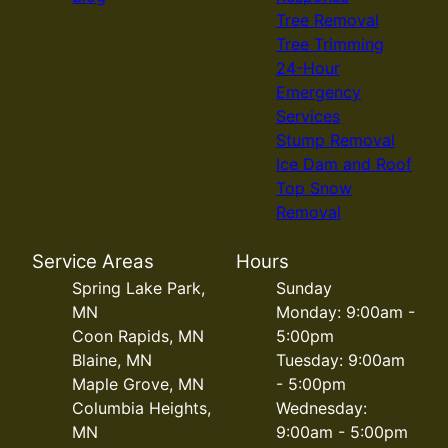
Tree Removal
Tree Trimming
24-Hour
Emergency
Services
Stump Removal
Ice Dam and Roof
Top Snow
Removal
Service Areas
Hours
Spring Lake Park,
Sunday
MN
Monday: 9:00am -
Coon Rapids, MN
5:00pm
Blaine, MN
Tuesday: 9:00am
Maple Grove, MN
- 5:00pm
Columbia Heights,
Wednesday:
MN
9:00am - 5:00pm