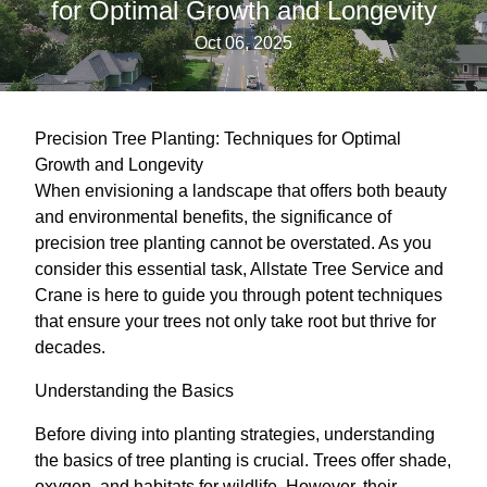
for Optimal Growth and Longevity
Oct 06, 2025
Precision Tree Planting: Techniques for Optimal
Growth and Longevity
When envisioning a landscape that offers both beauty
and environmental benefits, the significance of
precision tree planting cannot be overstated. As you
consider this essential task, Allstate Tree Service and
Crane is here to guide you through potent techniques
that ensure your trees not only take root but thrive for
decades.
Understanding the Basics
Before diving into planting strategies, understanding
the basics of tree planting is crucial. Trees offer shade,
oxygen, and habitats for wildlife. However, their