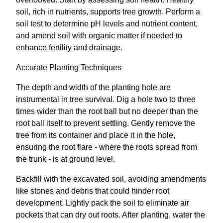
soil, rich in nutrients, supports tree growth. Perform a
soil test to determine pH levels and nutrient content,
and amend soil with organic matter if needed to
enhance fertility and drainage.
Accurate Planting Techniques
The depth and width of the planting hole are
instrumental in tree survival. Dig a hole two to three
times wider than the root ball but no deeper than the
root ball itself to prevent settling. Gently remove the
tree from its container and place it in the hole,
ensuring the root flare - where the roots spread from
the trunk - is at ground level.
Backfill with the excavated soil, avoiding amendments
like stones and debris that could hinder root
development. Lightly pack the soil to eliminate air
pockets that can dry out roots. After planting, water the