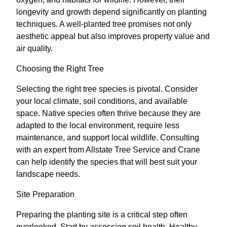
longevity and growth depend significantly on planting
techniques. A well-planted tree promises not only
aesthetic appeal but also improves property value and
air quality.
Choosing the Right Tree
Selecting the right tree species is pivotal. Consider
your local climate, soil conditions, and available
space. Native species often thrive because they are
adapted to the local environment, require less
maintenance, and support local wildlife. Consulting
with an expert from Allstate Tree Service and Crane
can help identify the species that will best suit your
landscape needs.
Site Preparation
Preparing the planting site is a critical step often
overlooked. Start by assessing soil health. Healthy