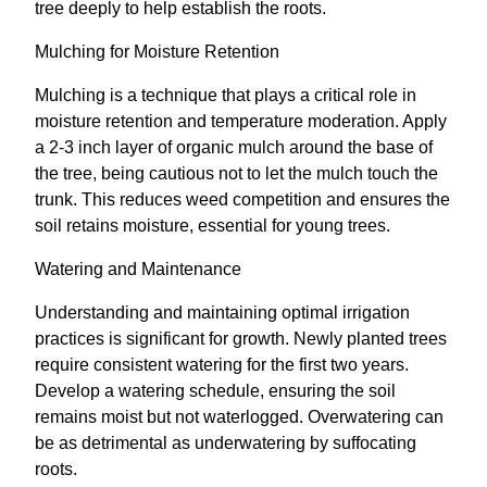
tree deeply to help establish the roots.
Mulching for Moisture Retention
Mulching is a technique that plays a critical role in
moisture retention and temperature moderation. Apply
a 2-3 inch layer of organic mulch around the base of
the tree, being cautious not to let the mulch touch the
trunk. This reduces weed competition and ensures the
soil retains moisture, essential for young trees.
Watering and Maintenance
Understanding and maintaining optimal irrigation
practices is significant for growth. Newly planted trees
require consistent watering for the first two years.
Develop a watering schedule, ensuring the soil
remains moist but not waterlogged. Overwatering can
be as detrimental as underwatering by suffocating
roots.