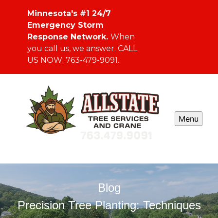
Minnesota's #1 24/7
Emergency Storm
Response Network.
When
you call us, we answer. CALL
US NOW: 763-479-9091.
Menu
Blog
Precision Tree Planting: Techniques