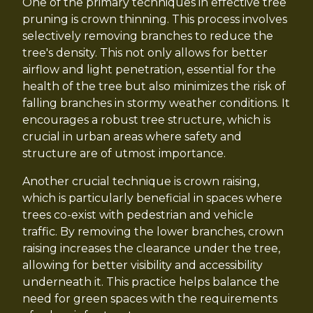
One of the primary techniques in effective tree
pruning is crown thinning. This process involves
selectively removing branches to reduce the
tree's density. This not only allows for better
airflow and light penetration, essential for the
health of the tree but also minimizes the risk of
falling branches in stormy weather conditions. It
encourages a robust tree structure, which is
crucial in urban areas where safety and
structure are of utmost importance.
Another crucial technique is crown raising,
which is particularly beneficial in spaces where
trees co-exist with pedestrian and vehicle
traffic. By removing the lower branches, crown
raising increases the clearance under the tree,
allowing for better visibility and accessibility
underneath it. This practice helps balance the
need for green spaces with the requirements