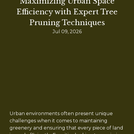
Maximizing Urban Space
Efficiency with Expert Tree
Pruning Techniques
Jul 09, 2026
Urban environments often present unique
challenges when it comes to maintaining
greenery and ensuring that every piece of land