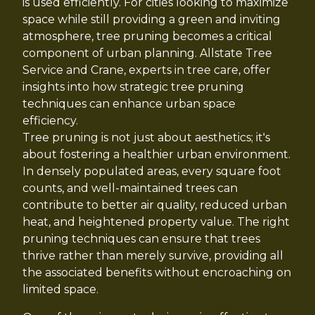
is used efficiently. For cities looking to maximize
space while still providing a green and inviting
atmosphere, tree pruning becomes a critical
component of urban planning. Allstate Tree
Service and Crane, experts in tree care, offer
insights into how strategic tree pruning
techniques can enhance urban space
efficiency.
Tree pruning is not just about aesthetics; it's
about fostering a healthier urban environment.
In densely populated areas, every square foot
counts, and well-maintained trees can
contribute to better air quality, reduced urban
heat, and heightened property value. The right
pruning techniques can ensure that trees
thrive rather than merely survive, providing all
the associated benefits without encroaching on
limited space.