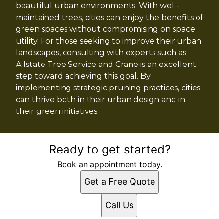
beautiful urban environments. With well-
maintained trees, cities can enjoy the benefits of
green spaces without compromising on space
utility. For those seeking to improve their urban
landscapes, consulting with experts such as
Allstate Tree Service and Crane is an excellent
step toward achieving this goal. By
implementing strategic pruning practices, cities
can thrive both in their urban design and in
their green initiatives.
Ready to get started?
Book an appointment today.
Get a Free Quote
Call Us