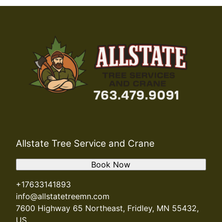
Allstate Tree Service and Crane
Book Now
+17633141893
info@allstatetreemn.com
7600 Highway 65 Northeast, Fridley, MN 55432,
US