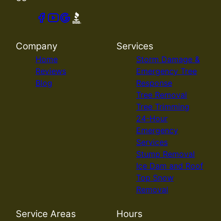
Company
Services
Home
Storm Damage &
Reviews
Emergency Tree
Blog
Response
Tree Removal
Tree Trimming
24-Hour
Emergency
Services
Stump Removal
Ice Dam and Roof
Top Snow
Removal
Service Areas
Hours