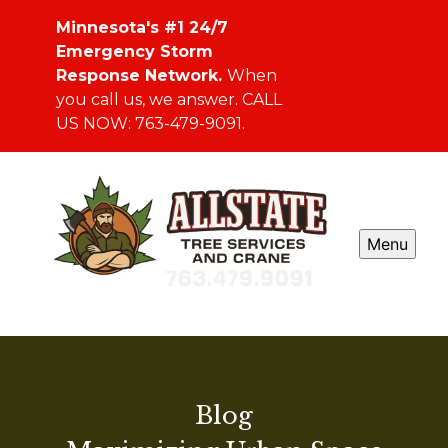
Minnesota's #1 24/7
Emergency Storm
Response Network.
When
you call us, we answer. CALL
US NOW: 763-479-9091.
Menu
Blog