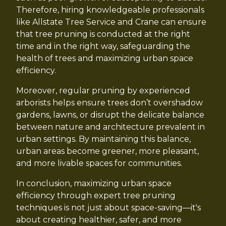
Therefore, hiring knowledgeable professionals
like Allstate Tree Service and Crane can ensure
that tree pruning is conducted at the right
time and in the right way, safeguarding the
health of trees and maximizing urban space
efficiency.
Moreover, regular pruning by experienced
arborists helps ensure trees don’t overshadow
gardens, lawns, or disrupt the delicate balance
between nature and architecture prevalent in
urban settings. By maintaining this balance,
urban areas become greener, more pleasant,
and more livable spaces for communities.
In conclusion, maximizing urban space
efficiency through expert tree pruning
techniques is not just about space-saving—it's
about creating healthier, safer, and more