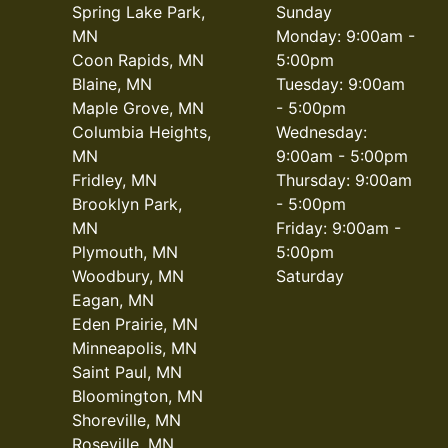
Spring Lake Park,
Sunday
MN
Monday: 9:00am -
Coon Rapids, MN
5:00pm
Blaine, MN
Tuesday: 9:00am
Maple Grove, MN
- 5:00pm
Columbia Heights,
Wednesday:
MN
9:00am - 5:00pm
Fridley, MN
Thursday: 9:00am
Brooklyn Park,
- 5:00pm
MN
Friday: 9:00am -
Plymouth, MN
5:00pm
Woodbury, MN
Saturday
Eagan, MN
Eden Prairie, MN
Minneapolis, MN
Saint Paul, MN
Bloomington, MN
Shoreville, MN
Roseville, MN