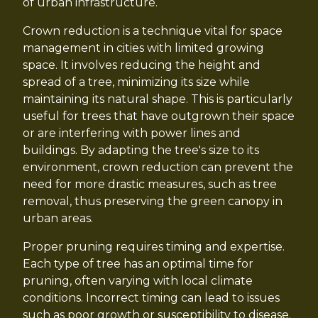
of urban infrastructure.
Crown reduction is a technique vital for space
management in cities with limited growing
space. It involves reducing the height and
spread of a tree, minimizing its size while
maintaining its natural shape. This is particularly
useful for trees that have outgrown their space
or are interfering with power lines and
buildings. By adapting the tree's size to its
environment, crown reduction can prevent the
need for more drastic measures, such as tree
removal, thus preserving the green canopy in
urban areas.
Proper pruning requires timing and expertise.
Each type of tree has an optimal time for
pruning, often varying with local climate
conditions. Incorrect timing can lead to issues
such as poor growth or susceptibility to disease.