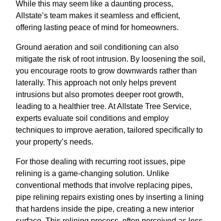
While this may seem like a daunting process,
Allstate’s team makes it seamless and efficient,
offering lasting peace of mind for homeowners.
Ground aeration and soil conditioning can also
mitigate the risk of root intrusion. By loosening the soil,
you encourage roots to grow downwards rather than
laterally. This approach not only helps prevent
intrusions but also promotes deeper root growth,
leading to a healthier tree. At Allstate Tree Service,
experts evaluate soil conditions and employ
techniques to improve aeration, tailored specifically to
your property’s needs.
For those dealing with recurring root issues, pipe
relining is a game-changing solution. Unlike
conventional methods that involve replacing pipes,
pipe relining repairs existing ones by inserting a lining
that hardens inside the pipe, creating a new interior
surface. This relining process, often perceived as less