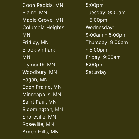
Coon Rapids, MN
5:00pm
Blaine, MN
Tuesday: 9:00am
Maple Grove, MN
- 5:00pm
Columbia Heights,
Wednesday:
MN
9:00am - 5:00pm
Fridley, MN
Thursday: 9:00am
Brooklyn Park,
- 5:00pm
MN
Friday: 9:00am -
Plymouth, MN
5:00pm
Woodbury, MN
Saturday
Eagan, MN
Eden Prairie, MN
Minneapolis, MN
Saint Paul, MN
Bloomington, MN
Shoreville, MN
Roseville, MN
Arden Hills, MN