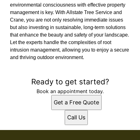
environmental consciousness with effective property
management is key. With Allstate Tree Service and
Crane, you are not only resolving immediate issues
but also investing in sustainable, long-term solutions
that enhance the beauty and safety of your landscape.
Let the experts handle the complexities of root
intrusion management, allowing you to enjoy a secure
and thriving outdoor environment.
Ready to get started?
Book an appointment today.
Get a Free Quote
Call Us