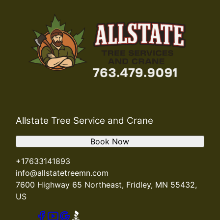
Allstate Tree Service and Crane
Book Now
+17633141893
info@allstatetreemn.com
7600 Highway 65 Northeast, Fridley, MN 55432,
US