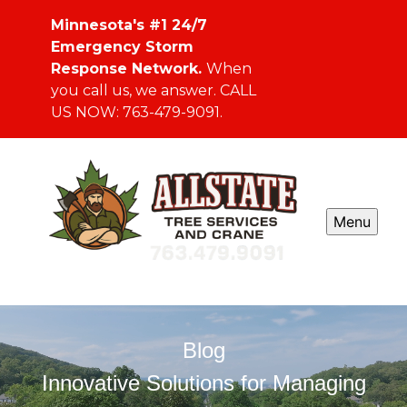
Minnesota's #1 24/7
Emergency Storm
Response Network.
When
you call us, we answer. CALL
US NOW: 763-479-9091.
Menu
Blog
Innovative Solutions for Managing