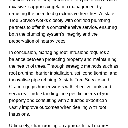
invasive, supports vegetation management by
reducing the need to dig extensive trenches. Allstate
Tree Service works closely with certified plumbing
partners to offer this comprehensive service, ensuring
both the plumbing system’s integrity and the
preservation of nearby trees.
In conclusion, managing root intrusions requires a
balance between protecting property and maintaining
the health of trees. Through strategic methods such as
root pruning, barrier installation, soil conditioning, and
innovative pipe relining, Allstate Tree Service and
Crane equips homeowners with effective tools and
services. Understanding the specific needs of your
property and consulting with a trusted expert can
vastly improve outcomes when dealing with root
intrusions.
Ultimately, championing an approach that marries