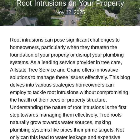
Root Intrusions on Your Property
Nov 12, 2025
Root intrusions can pose significant challenges to
homeowners, particularly when they threaten the
foundation of your property or disrupt your plumbing
systems. As a leading service provider in tree care,
Allstate Tree Service and Crane offers innovative
solutions to manage these issues effectively. This blog
delves into various strategies homeowners can
employ to tackle root intrusions without compromising
the health of their trees or property structure.
Understanding the nature of root intrusions is the first
step towards managing them effectively. Tree roots
naturally grow towards water sources, making
plumbing systems like pipes their prime targets. Not
only can this lead to water leakage and expensive