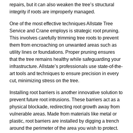
repairs, but it can also weaken the tree’s structural
integrity if roots are improperly managed.
One of the most effective techniques Allstate Tree
Service and Crane employs is strategic root pruning.
This involves carefully trimming tree roots to prevent
them from encroaching on unwanted areas such as
utility lines or foundations. Proper pruning ensures
that the tree remains healthy while safeguarding your
infrastructure. Allstate’s professionals use state-of-the-
art tools and techniques to ensure precision in every
cut, minimizing stress on the tree.
Installing root barriers is another innovative solution to
prevent future root intrusions. These barriers act as a
physical blockade, redirecting root growth away from
vulnerable areas. Made from materials like metal or
plastic, root barriers are installed by digging a trench
around the perimeter of the area you wish to protect.