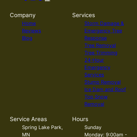
Company
Services
Home
Storm Damage &
Reviews
Emergency Tree
Blog
Response
Tree Removal
Tree Trimming
24-Hour
Emergency
Services
Stump Removal
Ice Dam and Roof
Top Snow
Removal
Service Areas
Hours
Spring Lake Park,
Sunday
MN
Monday: 9:00am -