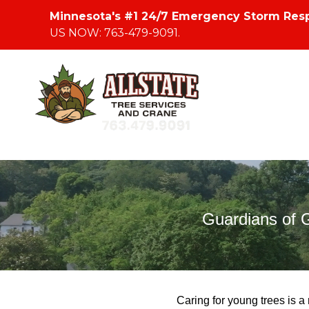
Minnesota's #1 24/7 Emergency Storm Res
US NOW: 763-479-9091.
Guardians of 
Caring for young trees is a