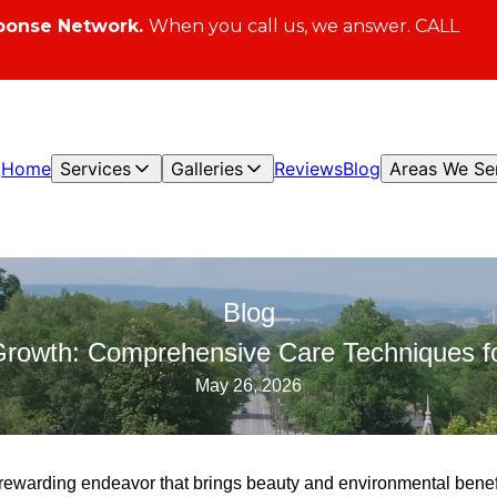
ponse Network.
When you call us, we answer. CALL
Home
Services
Galleries
Reviews
Blog
Areas We Se
Blog
Growth: Comprehensive Care Techniques f
May 26, 2026
 rewarding endeavor that brings beauty and environmental benefi