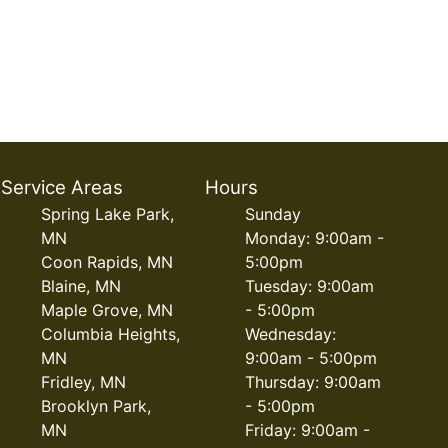
Service Areas
Hours
Spring Lake Park,
Sunday
MN
Monday: 9:00am -
Coon Rapids, MN
5:00pm
Blaine, MN
Tuesday: 9:00am
Maple Grove, MN
- 5:00pm
Columbia Heights,
Wednesday:
MN
9:00am - 5:00pm
Fridley, MN
Thursday: 9:00am
Brooklyn Park,
- 5:00pm
MN
Friday: 9:00am -