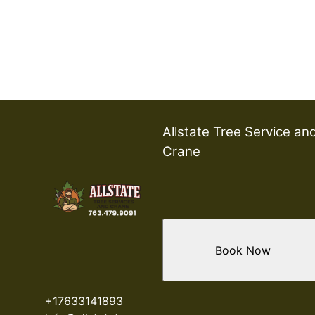
Allstate Tree Service an
Crane
Book Now
+17633141893