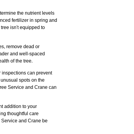
etermine the nutrient levels
nced fertilizer in spring and
tree isn't equipped to
ees, remove dead or
leader and well-spaced
lth of the tree.
r inspections can prevent
r unusual spots on the
e Tree Service and Crane can
nt addition to your
ing thoughtful care
ree Service and Crane be