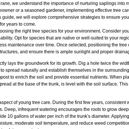
rane, we understand the importance of nurturing saplings into ma
owner or a seasoned gardener, implementing effective tree ca
his guide, we will explore comprehensive strategies to ensure you
or years to come.
osing the right tree species for your environment. Consider your
bility. Opt for species that are native or well-suited to your reg
 less maintenance over time. Once selected, positioning the tree c
tructures, and ensure there is ample sunlight and proper draina
tly lays the groundwork for its growth. Dig a hole twice the width
 to spread naturally and establish themselves in the surroundin
ost to enrich the soil and provide essential nutrients. When pla
pread at the base of the trunk, is level with the soil surface. Thi
spect of young tree care. During the first few years, consistent w
lls. Deep, infrequent watering encourages the roots to grow deep
vide 10 gallons of water per inch of the trunk's diameter. Applyin
oisture, moderate soil temperature, and reduce weed competiti