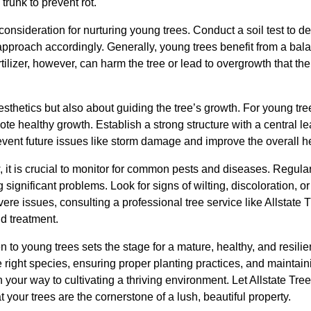
trunk to prevent rot.
 consideration for nurturing young trees. Conduct a soil test to d
n approach accordingly. Generally, young trees benefit from a bala
ilizer, however, can harm the tree or lead to overgrowth that the 
esthetics but also about guiding the tree’s growth. For young tr
te healthy growth. Establish a strong structure with a central 
event future issues like storm damage and improve the overall hea
, it is crucial to monitor for common pests and diseases. Regula
significant problems. Look for signs of wilting, discoloration, o
vere issues, consulting a professional tree service like Allstat
d treatment.
n to young trees sets the stage for a mature, healthy, and resilie
 right species, ensuring proper planting practices, and maintain
on your way to cultivating a thriving environment. Let Allstate T
t your trees are the cornerstone of a lush, beautiful property.