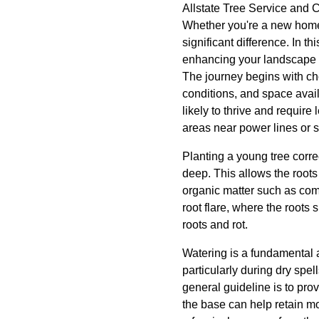
Allstate Tree Service and C
Whether you're a new home
significant difference. In t
enhancing your landscape f
The journey begins with cho
conditions, and space availa
likely to thrive and require
areas near power lines or s
Planting a young tree correc
deep. This allows the roots
organic matter such as comp
root flare, where the roots s
roots and rot.
Watering is a fundamental a
particularly during dry spe
general guideline is to pro
the base can help retain m