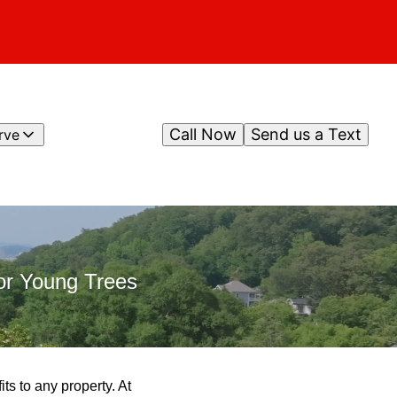
Call Now
Send us a Text
rve
or Young Trees
ts to any property. At