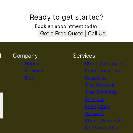
Ready to get started?
Book an appointment today.
Get a Free Quote
Call Us
d
Company
Services
Home
Storm Damage &
Reviews
Emergency Tree
Blog
Response
Tree Removal
Tree Trimming
24-Hour
Emergency
Services
Stump Removal
Ice Dam and Roof