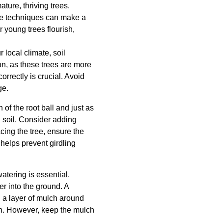
ture, thriving trees.
re techniques can make a
r young trees flourish,
 local climate, soil
ion, as these trees are more
orrectly is crucial. Avoid
ge.
 of the root ball and just as
g soil. Consider adding
cing the tree, ensure the
s helps prevent girdling
atering is essential,
er into the ground. A
g a layer of mulch around
on. However, keep the mulch