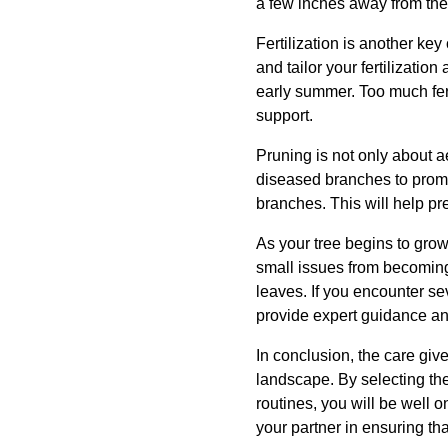
a few inches away from the 
Fertilization is another key
and tailor your fertilizatio
early summer. Too much fert
support.
Pruning is not only about a
diseased branches to promo
branches. This will help pr
As your tree begins to grow
small issues from becoming 
leaves. If you encounter se
provide expert guidance an
In conclusion, the care give
landscape. By selecting the
routines, you will be well 
your partner in ensuring tha