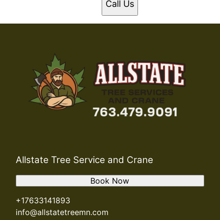
Call Us
Allstate Tree Service and Crane
Book Now
+17633141893
info@allstatetreemn.com