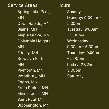
Service Areas
Hours
Spring Lake Park,
Sunday
MN
Monday: 9:00am -
Coon Rapids, MN
5:00pm
Blaine, MN
Tuesday: 9:00am
Maple Grove, MN
- 5:00pm
Columbia Heights,
Wednesday:
MN
9:00am - 5:00pm
Fridley, MN
Thursday: 9:00am
Brooklyn Park,
- 5:00pm
MN
Friday: 9:00am -
Plymouth, MN
5:00pm
Woodbury, MN
Saturday
Eagan, MN
Eden Prairie, MN
Minneapolis, MN
Saint Paul, MN
Bloomington, MN