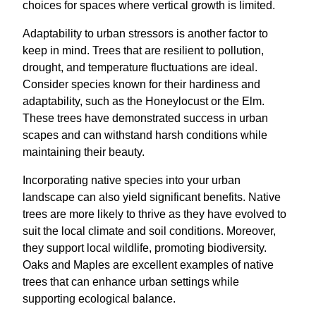
choices for spaces where vertical growth is limited.
Adaptability to urban stressors is another factor to
keep in mind. Trees that are resilient to pollution,
drought, and temperature fluctuations are ideal.
Consider species known for their hardiness and
adaptability, such as the Honeylocust or the Elm.
These trees have demonstrated success in urban
scapes and can withstand harsh conditions while
maintaining their beauty.
Incorporating native species into your urban
landscape can also yield significant benefits. Native
trees are more likely to thrive as they have evolved to
suit the local climate and soil conditions. Moreover,
they support local wildlife, promoting biodiversity.
Oaks and Maples are excellent examples of native
trees that can enhance urban settings while
supporting ecological balance.