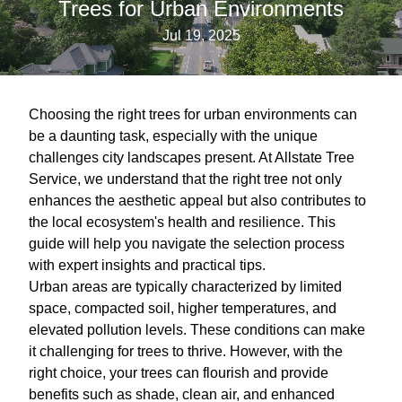
Trees for Urban Environments
Jul 19, 2025
Choosing the right trees for urban environments can
be a daunting task, especially with the unique
challenges city landscapes present. At Allstate Tree
Service, we understand that the right tree not only
enhances the aesthetic appeal but also contributes to
the local ecosystem's health and resilience. This
guide will help you navigate the selection process
with expert insights and practical tips.
Urban areas are typically characterized by limited
space, compacted soil, higher temperatures, and
elevated pollution levels. These conditions can make
it challenging for trees to thrive. However, with the
right choice, your trees can flourish and provide
benefits such as shade, clean air, and enhanced