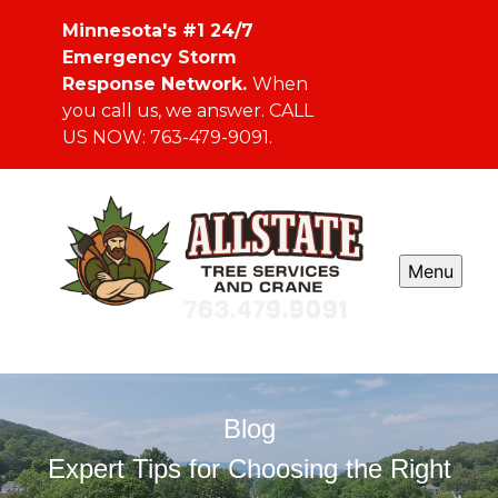
Minnesota's #1 24/7
Emergency Storm
Response Network.
When
you call us, we answer. CALL
US NOW: 763-479-9091.
Menu
Blog
Expert Tips for Choosing the Right