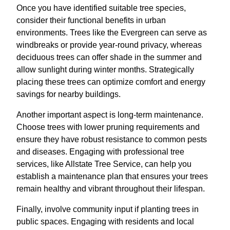
Once you have identified suitable tree species,
consider their functional benefits in urban
environments. Trees like the Evergreen can serve as
windbreaks or provide year-round privacy, whereas
deciduous trees can offer shade in the summer and
allow sunlight during winter months. Strategically
placing these trees can optimize comfort and energy
savings for nearby buildings.
Another important aspect is long-term maintenance.
Choose trees with lower pruning requirements and
ensure they have robust resistance to common pests
and diseases. Engaging with professional tree
services, like Allstate Tree Service, can help you
establish a maintenance plan that ensures your trees
remain healthy and vibrant throughout their lifespan.
Finally, involve community input if planting trees in
public spaces. Engaging with residents and local