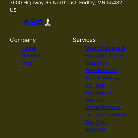
7600 Highway 65 Northeast, Fridley, MN 55432,
US
Company
Services
Home
Storm Damage &
Reviews
Emergency Tree
Blog
Response
Tree Removal
Tree Trimming
24-Hour
Emergency
Services
Stump Removal
Ice Dam and Roof
Top Snow
Removal