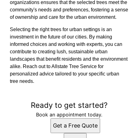
organizations ensures that the selected trees meet the
community's needs and preferences, fostering a sense
of ownership and care for the urban environment.
Selecting the right trees for urban settings is an
investment in the future of our cities. By making
informed choices and working with experts, you can
contribute to creating lush, sustainable urban
landscapes that benefit residents and the environment
alike. Reach out to Allstate Tree Service for
personalized advice tailored to your specific urban
tree needs.
Ready to get started?
Book an appointment today.
Get a Free Quote