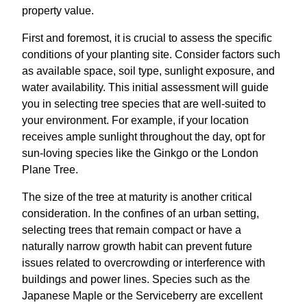
property value.
First and foremost, it is crucial to assess the specific
conditions of your planting site. Consider factors such
as available space, soil type, sunlight exposure, and
water availability. This initial assessment will guide
you in selecting tree species that are well-suited to
your environment. For example, if your location
receives ample sunlight throughout the day, opt for
sun-loving species like the Ginkgo or the London
Plane Tree.
The size of the tree at maturity is another critical
consideration. In the confines of an urban setting,
selecting trees that remain compact or have a
naturally narrow growth habit can prevent future
issues related to overcrowding or interference with
buildings and power lines. Species such as the
Japanese Maple or the Serviceberry are excellent