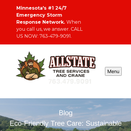
Minnesota's #1 24/7
Emergency Storm
Response Network.
When
you call us, we answer. CALL
US NOW: 763-479-9091.
Menu
Blog
Eco-Friendly Tree Care: Sustainable