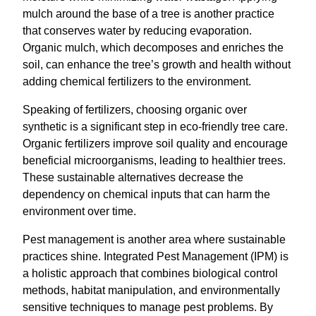
mulch around the base of a tree is another practice
that conserves water by reducing evaporation.
Organic mulch, which decomposes and enriches the
soil, can enhance the tree’s growth and health without
adding chemical fertilizers to the environment.
Speaking of fertilizers, choosing organic over
synthetic is a significant step in eco-friendly tree care.
Organic fertilizers improve soil quality and encourage
beneficial microorganisms, leading to healthier trees.
These sustainable alternatives decrease the
dependency on chemical inputs that can harm the
environment over time.
Pest management is another area where sustainable
practices shine. Integrated Pest Management (IPM) is
a holistic approach that combines biological control
methods, habitat manipulation, and environmentally
sensitive techniques to manage pest problems. By