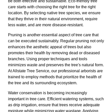
be both effective and sustainable. Eco-friendly tree
care starts with choosing the right tree for the right
location. By selecting native tree species, we ensure
that they thrive in their natural environment, require
less water, and are more disease-resistant.
Pruning is another essential aspect of tree care that
can be executed sustainably. Regular pruning not only
enhances the aesthetic appeal of trees but also
promotes their health by removing dead or diseased
branches. Using proper techniques and tools
minimizes waste and preserves the tree's natural form.
At Allstate Tree Service, our professional arborists are
trained to employ methods that prioritize the health of
the tree and its surrounding ecosystem.
Water conservation is becoming increasingly
important in tree care. Efficient watering systems, such
as drip irrigation, ensure that trees receive adequate
moisture while minimizing water wastage. Applying