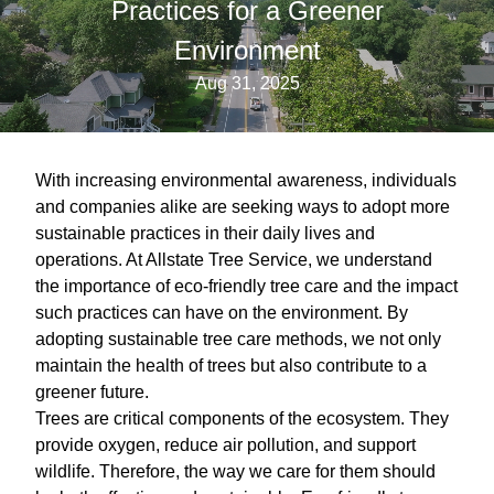
Practices for a Greener
Environment
Aug 31, 2025
With increasing environmental awareness, individuals
and companies alike are seeking ways to adopt more
sustainable practices in their daily lives and
operations. At Allstate Tree Service, we understand
the importance of eco-friendly tree care and the impact
such practices can have on the environment. By
adopting sustainable tree care methods, we not only
maintain the health of trees but also contribute to a
greener future.
Trees are critical components of the ecosystem. They
provide oxygen, reduce air pollution, and support
wildlife. Therefore, the way we care for them should