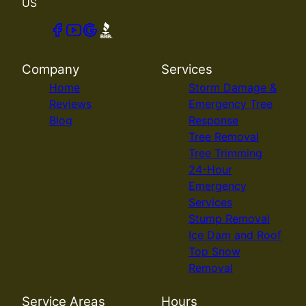
US
Company
Services
Home
Storm Damage &
Reviews
Emergency Tree
Blog
Response
Tree Removal
Tree Trimming
24-Hour
Emergency
Services
Stump Removal
Ice Dam and Roof
Top Snow
Removal
Service Areas
Hours