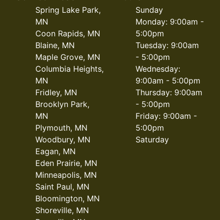
Spring Lake Park,
Sunday
MN
Monday: 9:00am -
Coon Rapids, MN
5:00pm
Blaine, MN
Tuesday: 9:00am
Maple Grove, MN
- 5:00pm
Columbia Heights,
Wednesday:
MN
9:00am - 5:00pm
Fridley, MN
Thursday: 9:00am
Brooklyn Park,
- 5:00pm
MN
Friday: 9:00am -
Plymouth, MN
5:00pm
Woodbury, MN
Saturday
Eagan, MN
Eden Prairie, MN
Minneapolis, MN
Saint Paul, MN
Bloomington, MN
Shoreville, MN