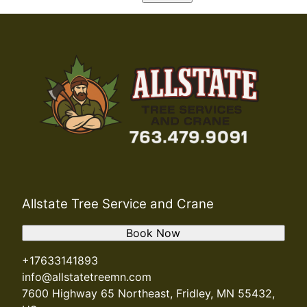
Allstate Tree Service and Crane
Book Now
+17633141893
info@allstatetreemn.com
7600 Highway 65 Northeast, Fridley, MN 55432,