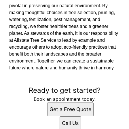
pivotal in preserving our natural environment. By
making thoughtful choices in tree selection, pruning,
watering, fertilization, pest management, and
recycling, we foster healthier trees and a greener
planet. As stewards of the earth, it is our responsibility
at Allstate Tree Service to lead by example and
encourage others to adopt eco-friendly practices that
benefit both their landscapes and the broader
environment. Together, we can create a sustainable
future where nature and humanity thrive in harmony.
Ready to get started?
Book an appointment today.
Get a Free Quote
Call Us