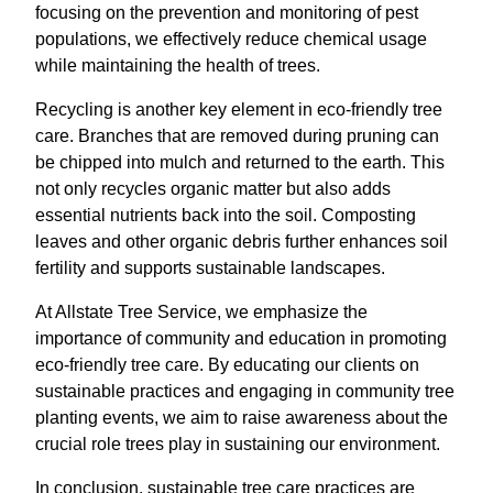
focusing on the prevention and monitoring of pest
populations, we effectively reduce chemical usage
while maintaining the health of trees.
Recycling is another key element in eco-friendly tree
care. Branches that are removed during pruning can
be chipped into mulch and returned to the earth. This
not only recycles organic matter but also adds
essential nutrients back into the soil. Composting
leaves and other organic debris further enhances soil
fertility and supports sustainable landscapes.
At Allstate Tree Service, we emphasize the
importance of community and education in promoting
eco-friendly tree care. By educating our clients on
sustainable practices and engaging in community tree
planting events, we aim to raise awareness about the
crucial role trees play in sustaining our environment.
In conclusion, sustainable tree care practices are