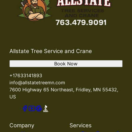
Allstate Tree Service and Crane
Book Now
+17633141893
info@allstatetreemn.com
7600 Highway 65 Northeast, Fridley, MN 55432,
US
Company
Services