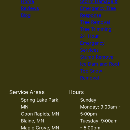
Home
Storm Damage &
Reviews
Emergency Tree
Blog
Response
Tree Removal
Tree Trimming
24-Hour
Emergency
Services
Stump Removal
Ice Dam and Roof
Top Snow
Removal
Service Areas
Hours
Spring Lake Park,
Sunday
MN
Monday: 9:00am -
Coon Rapids, MN
5:00pm
Blaine, MN
Tuesday: 9:00am
Maple Grove, MN
- 5:00pm