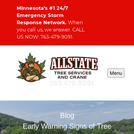
Minnesota's #1 24/7
Emergency Storm
Response Network.
When
you call us, we answer. CALL
US NOW: 763-479-9091.
Menu
Blog
Early Warning Signs of Tree