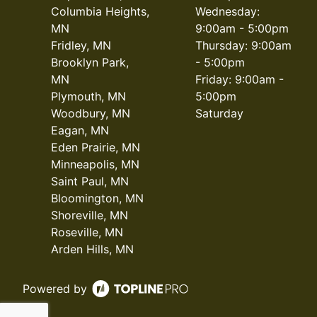
Columbia Heights,
Wednesday:
MN
9:00am - 5:00pm
Fridley, MN
Thursday: 9:00am
Brooklyn Park,
- 5:00pm
MN
Friday: 9:00am -
Plymouth, MN
5:00pm
Woodbury, MN
Saturday
Eagan, MN
Eden Prairie, MN
Minneapolis, MN
Saint Paul, MN
Bloomington, MN
Shoreville, MN
Roseville, MN
Arden Hills, MN
Powered by