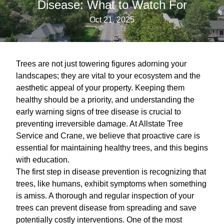
Disease: What to Watch For
Oct 21, 2025
Trees are not just towering figures adorning your
landscapes; they are vital to your ecosystem and the
aesthetic appeal of your property. Keeping them
healthy should be a priority, and understanding the
early warning signs of tree disease is crucial to
preventing irreversible damage. At Allstate Tree
Service and Crane, we believe that proactive care is
essential for maintaining healthy trees, and this begins
with education.
The first step in disease prevention is recognizing that
trees, like humans, exhibit symptoms when something
is amiss. A thorough and regular inspection of your
trees can prevent disease from spreading and save
potentially costly interventions. One of the most