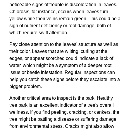
noticeable signs of trouble is discoloration in leaves.
Chlorosis, for instance, occurs when leaves turn
yellow while their veins remain green. This could be a
sign of nutrient deficiency or root damage, both of
which require swift attention.
Pay close attention to the leaves' structure as well as
their color. Leaves that are wilting, curling at the
edges, or appear scorched could indicate a lack of
water, which might be a symptom of a deeper root
issue or beetle infestation. Regular inspections can
help you catch these signs before they escalate into a
bigger problem.
Another critical area to inspect is the bark. Healthy
tree bark is an excellent indicator of a tree's overall
wellness. If you find peeling, cracking, or cankers, the
tree might be battling a disease or suffering damage
from environmental stress. Cracks might also allow