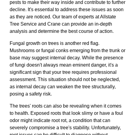
pests to make their way inside and contribute to further
decline. It's essential to address these issues as soon
as they are noticed. Our team of experts at Allstate
Tree Service and Crane can provide an in-depth
analysis and determine the best course of action.
Fungal growth on trees is another red flag.
Mushrooms or fungal conks emerging from the trunk or
base may suggest internal decay. While the presence
of fungi doesn't always mean eminent danger, it's a
significant sign that your tree requires professional
assessment. This situation should not be neglected,
as internal decay can weaken the tree structurally,
posing a safety risk.
The trees' roots can also be revealing when it comes
to health. Exposed roots that look slimy or have a foul
odor might indicate root rot, a condition that can
severely compromise a tree's stability. Unfortunately,
root issues can be difficult to diagnose without