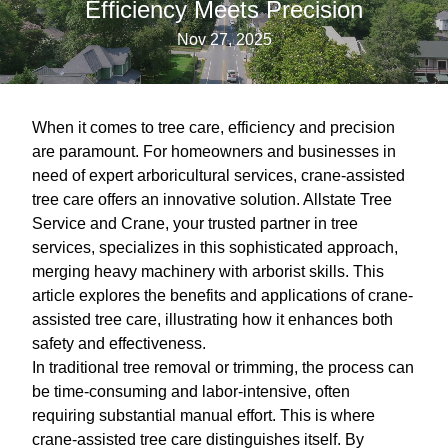
Efficiency Meets Precision
Nov 27, 2025
When it comes to tree care, efficiency and precision
are paramount. For homeowners and businesses in
need of expert arboricultural services, crane-assisted
tree care offers an innovative solution. Allstate Tree
Service and Crane, your trusted partner in tree
services, specializes in this sophisticated approach,
merging heavy machinery with arborist skills. This
article explores the benefits and applications of crane-
assisted tree care, illustrating how it enhances both
safety and effectiveness.
In traditional tree removal or trimming, the process can
be time-consuming and labor-intensive, often
requiring substantial manual effort. This is where
crane-assisted tree care distinguishes itself. By