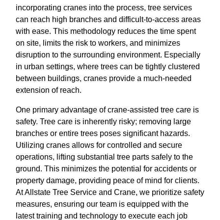
incorporating cranes into the process, tree services
can reach high branches and difficult-to-access areas
with ease. This methodology reduces the time spent
on site, limits the risk to workers, and minimizes
disruption to the surrounding environment. Especially
in urban settings, where trees can be tightly clustered
between buildings, cranes provide a much-needed
extension of reach.
One primary advantage of crane-assisted tree care is
safety. Tree care is inherently risky; removing large
branches or entire trees poses significant hazards.
Utilizing cranes allows for controlled and secure
operations, lifting substantial tree parts safely to the
ground. This minimizes the potential for accidents or
property damage, providing peace of mind for clients.
At Allstate Tree Service and Crane, we prioritize safety
measures, ensuring our team is equipped with the
latest training and technology to execute each job