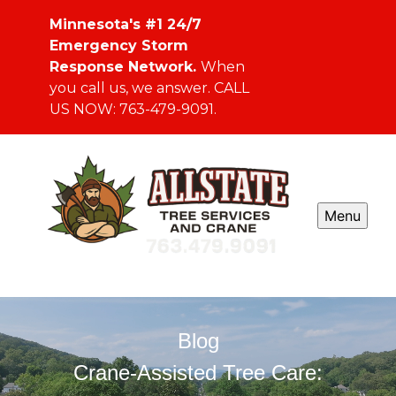
Minnesota's #1 24/7
Emergency Storm
Response Network.
When
you call us, we answer. CALL
US NOW: 763-479-9091.
Menu
Blog
Crane-Assisted Tree Care: