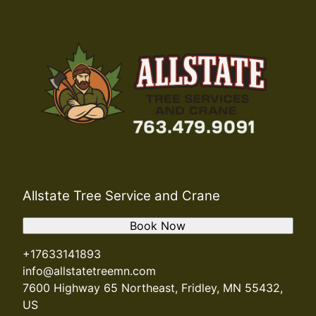
Allstate Tree Service and Crane
Book Now
+17633141893
info@allstatetreemn.com
7600 Highway 65 Northeast, Fridley, MN 55432,
US