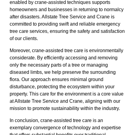
enabled by crane-assisted techniques supports
homeowners and businesses in returning to normalcy
after disasters. Allstate Tree Service and Crane is
committed to providing swift and reliable emergency
tree care services, ensuring the safety and satisfaction
of our clients.
Moreover, crane-assisted tree care is environmentally
considerate. By efficiently accessing and removing
only the necessary parts of a tree or managing
diseased limbs, we help preserve the surrounding
flora. Our approach ensures minimal ground
disturbance, protecting the ecosystem within your
property. This care for the environment is a core value
at Allstate Tree Service and Crane, aligning with our
mission to promote sustainability within the industry.
In conclusion, crane-assisted tree care is an
exemplary convergence of technology and expertise
that offers substantial benefits over traditional