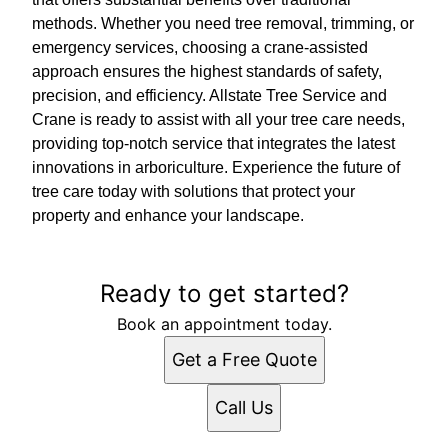
methods. Whether you need tree removal, trimming, or
emergency services, choosing a crane-assisted
approach ensures the highest standards of safety,
precision, and efficiency. Allstate Tree Service and
Crane is ready to assist with all your tree care needs,
providing top-notch service that integrates the latest
innovations in arboriculture. Experience the future of
tree care today with solutions that protect your
property and enhance your landscape.
Ready to get started?
Book an appointment today.
Get a Free Quote
Call Us