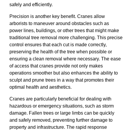
safely and efficiently.
Precision is another key benefit. Cranes allow
arborists to maneuver around obstacles such as
power lines, buildings, or other trees that might make
traditional tree removal more challenging. This precise
control ensures that each cut is made correctly,
preserving the health of the tree when possible or
ensuring a clean removal where necessary. The ease
of access that cranes provide not only makes
operations smoother but also enhances the ability to
sculpt and prune trees in a way that promotes their
optimal health and aesthetics.
Cranes are particularly beneficial for dealing with
hazardous or emergency situations, such as storm
damage. Fallen trees or large limbs can be quickly
and safely removed, preventing further damage to
property and infrastructure. The rapid response