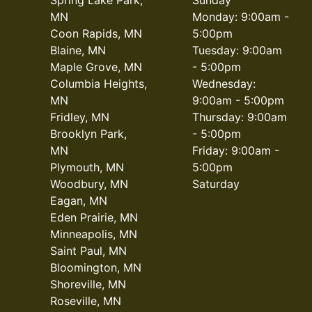
MN
Monday: 9:00am -
Coon Rapids, MN
5:00pm
Blaine, MN
Tuesday: 9:00am
Maple Grove, MN
- 5:00pm
Columbia Heights,
Wednesday:
MN
9:00am - 5:00pm
Fridley, MN
Thursday: 9:00am
Brooklyn Park,
- 5:00pm
MN
Friday: 9:00am -
Plymouth, MN
5:00pm
Woodbury, MN
Saturday
Eagan, MN
Eden Prairie, MN
Minneapolis, MN
Saint Paul, MN
Bloomington, MN
Shoreville, MN
Roseville, MN