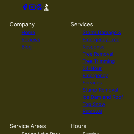
Company
Services
Home
Storm Damage &
Reviews
Emergency Tree
Blog
Response
Tree Removal
Tree Trimming
24-Hour
Emergency
Services
Stump Removal
Ice Dam and Roof
Top Snow
Removal
Service Areas
Hours
Spring Lake Park,
Sunday