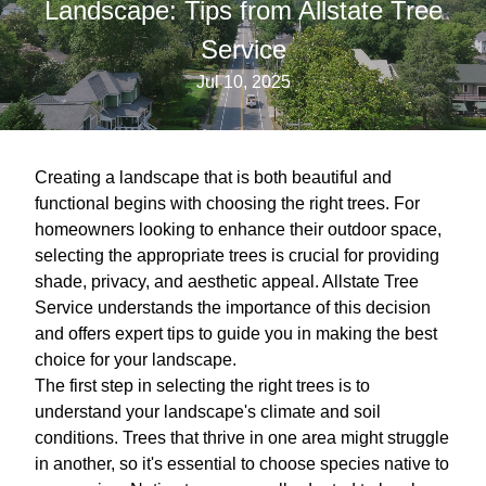
Landscape: Tips from Allstate Tree
Service
Jul 10, 2025
Creating a landscape that is both beautiful and
functional begins with choosing the right trees. For
homeowners looking to enhance their outdoor space,
selecting the appropriate trees is crucial for providing
shade, privacy, and aesthetic appeal. Allstate Tree
Service understands the importance of this decision
and offers expert tips to guide you in making the best
choice for your landscape.
The first step in selecting the right trees is to
understand your landscape's climate and soil
conditions. Trees that thrive in one area might struggle
in another, so it's essential to choose species native to