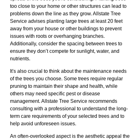
too close to your home or other structures can lead to
problems down the line as they grow. Allstate Tree
Service advises planting large trees at least 20 feet
away from your house or other buildings to prevent
issues with roots or overhanging branches.
Additionally, consider the spacing between trees to
ensure they don’t compete for sunlight, water, and
nutrients.
It's also crucial to think about the maintenance needs
of the trees you choose. Some trees require regular
pruning to maintain their shape and health, while
others may need specific pest or disease
management. Allstate Tree Service recommends
consulting with a professional to understand the long-
term care requirements of your selected trees and to
help avoid unforeseen issues.
An often-overlooked aspect is the aesthetic appeal the