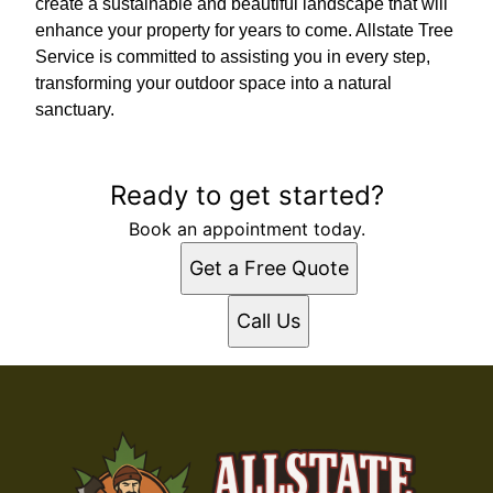
create a sustainable and beautiful landscape that will
enhance your property for years to come. Allstate Tree
Service is committed to assisting you in every step,
transforming your outdoor space into a natural
sanctuary.
Ready to get started?
Book an appointment today.
Get a Free Quote
Call Us