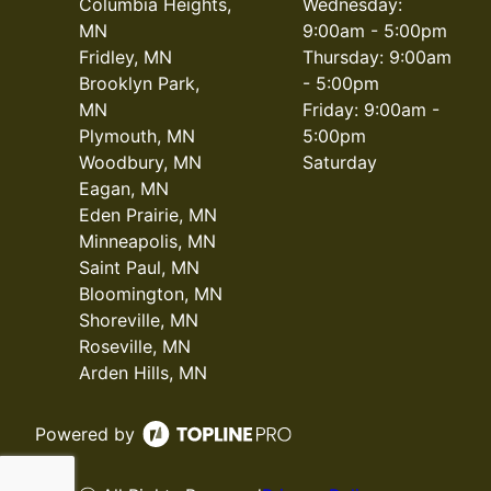
Columbia Heights,
Wednesday:
MN
9:00am - 5:00pm
Fridley, MN
Thursday: 9:00am
Brooklyn Park,
- 5:00pm
MN
Friday: 9:00am -
Plymouth, MN
5:00pm
Woodbury, MN
Saturday
Eagan, MN
Eden Prairie, MN
Minneapolis, MN
Saint Paul, MN
Bloomington, MN
Shoreville, MN
Roseville, MN
Arden Hills, MN
Powered by