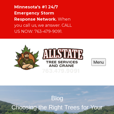
Minnesota's #1 24/7
Emergency Storm
Response Network.
When
you call us, we answer. CALL
US NOW: 763-479-9091.
Menu
Blog
Choosing the Right Trees for Your