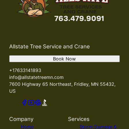
Allstate Tree Service and Crane
Book Now
+17633141893
info@allstatetreemn.com
7600 Highway 65 Northeast, Fridley, MN 55432,
US
Company
Services
Home
Storm Damage &