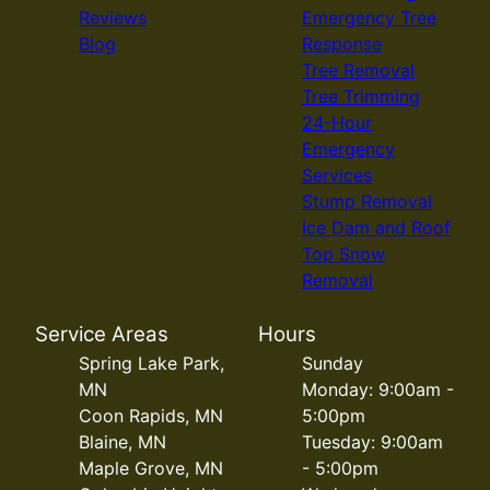
Reviews
Emergency Tree
Blog
Response
Tree Removal
Tree Trimming
24-Hour
Emergency
Services
Stump Removal
Ice Dam and Roof
Top Snow
Removal
Service Areas
Hours
Spring Lake Park,
Sunday
MN
Monday: 9:00am -
Coon Rapids, MN
5:00pm
Blaine, MN
Tuesday: 9:00am
Maple Grove, MN
- 5:00pm