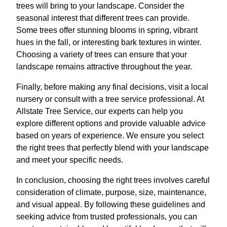
trees will bring to your landscape. Consider the
seasonal interest that different trees can provide.
Some trees offer stunning blooms in spring, vibrant
hues in the fall, or interesting bark textures in winter.
Choosing a variety of trees can ensure that your
landscape remains attractive throughout the year.
Finally, before making any final decisions, visit a local
nursery or consult with a tree service professional. At
Allstate Tree Service, our experts can help you
explore different options and provide valuable advice
based on years of experience. We ensure you select
the right trees that perfectly blend with your landscape
and meet your specific needs.
In conclusion, choosing the right trees involves careful
consideration of climate, purpose, size, maintenance,
and visual appeal. By following these guidelines and
seeking advice from trusted professionals, you can