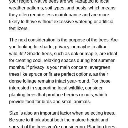
your region. Native trees are well-adapted to local
weather patterns, soil types, and pests, which means
they often require less maintenance and are more
likely to thrive without excessive watering or artificial
fertilizers.
The next consideration is the purpose of the trees. Are
you looking for shade, privacy, or maybe to attract
wildlife? Shade trees, such as oak or maple, are ideal
for creating cool, relaxing spaces during hot summer
months. If privacy is your main concern, evergreen
trees like spruce or fir are perfect options, as their
dense foliage remains intact year-round. For those
interested in supporting local wildlife, consider
planting trees that produce berries or nuts, which
provide food for birds and small animals.
Size is also an important factor when selecting trees.
Be sure to think about both the mature height and
spread of the trees you're considering. Planting trees