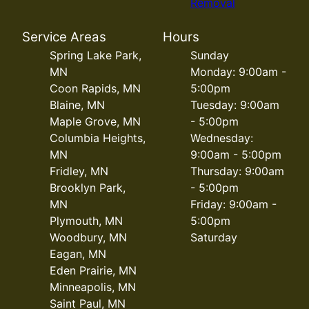
Removal
Service Areas
Hours
Spring Lake Park,
Sunday
MN
Monday: 9:00am -
Coon Rapids, MN
5:00pm
Blaine, MN
Tuesday: 9:00am
Maple Grove, MN
- 5:00pm
Columbia Heights,
Wednesday:
MN
9:00am - 5:00pm
Fridley, MN
Thursday: 9:00am
Brooklyn Park,
- 5:00pm
MN
Friday: 9:00am -
Plymouth, MN
5:00pm
Woodbury, MN
Saturday
Eagan, MN
Eden Prairie, MN
Minneapolis, MN
Saint Paul, MN