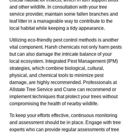
and other wildlife. In consultation with your tree
service provider, maintain some fallen branches and
leaf litter in a manageable way to contribute to the
local habitat while keeping a tidy appearance.
Utilizing eco-friendly pest control methods is another
vital component. Harsh chemicals not only harm pests
but can also damage the intricate balance of your
local ecosystem. Integrated Pest Management (IPM)
strategies, which combine biological, cultural,
physical, and chemical tools to minimize pest
damage, are highly recommended. Professionals at
Allstate Tree Service and Crane can recommend or
implement techniques that protect your trees without
compromising the health of nearby wildlife.
To keep your efforts effective, continuous monitoring
and assessment should be in place. Engage with tree
experts who can provide regular assessments of tree