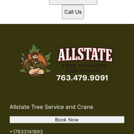
Call Us
Allstate Tree Service and Crane
Book Now
+17633141893