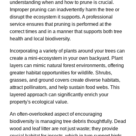
understanding when and how to prune is crucial.
Improper pruning can inadvertently harm the tree or
disrupt the ecosystem it supports. A professional
service ensures that pruning is performed at the
correct times and in a manner that supports both tree
health and local biodiversity.
Incorporating a variety of plants around your trees can
create a mini-ecosystem in your own backyard. Plant
layers can mimic natural forest environments, offering
greater habitat opportunities for wildlife. Shrubs,
grasses, and ground covers create diverse habitats,
attract pollinators, and help sustain food webs. This
layered approach can significantly enrich your
property's ecological value.
An often-overlooked aspect of encouraging
biodiversity is managing tree debris thoughtfully. Dead
wood and leaf litter are not just waste; they provide
crucial habitat for insects, which in turn support birds