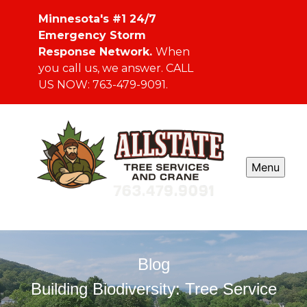
Minnesota's #1 24/7
Emergency Storm
Response Network.
When
you call us, we answer. CALL
US NOW: 763-479-9091.
Menu
Blog
Building Biodiversity: Tree Service