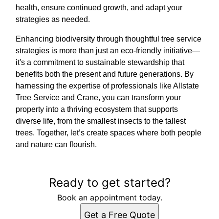
health, ensure continued growth, and adapt your
strategies as needed.
Enhancing biodiversity through thoughtful tree service
strategies is more than just an eco-friendly initiative—
it's a commitment to sustainable stewardship that
benefits both the present and future generations. By
harnessing the expertise of professionals like Allstate
Tree Service and Crane, you can transform your
property into a thriving ecosystem that supports
diverse life, from the smallest insects to the tallest
trees. Together, let’s create spaces where both people
and nature can flourish.
Ready to get started?
Book an appointment today.
Get a Free Quote