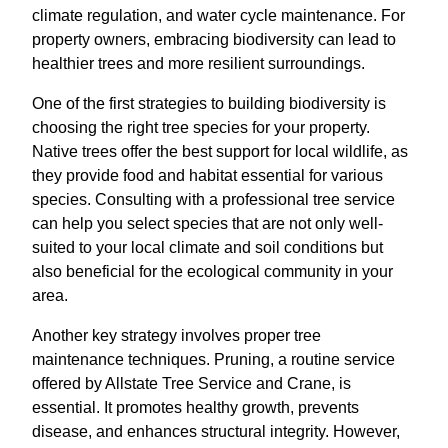
climate regulation, and water cycle maintenance. For
property owners, embracing biodiversity can lead to
healthier trees and more resilient surroundings.
One of the first strategies to building biodiversity is
choosing the right tree species for your property.
Native trees offer the best support for local wildlife, as
they provide food and habitat essential for various
species. Consulting with a professional tree service
can help you select species that are not only well-
suited to your local climate and soil conditions but
also beneficial for the ecological community in your
area.
Another key strategy involves proper tree
maintenance techniques. Pruning, a routine service
offered by Allstate Tree Service and Crane, is
essential. It promotes healthy growth, prevents
disease, and enhances structural integrity. However,