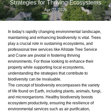
Strategies for Thriving Ecosystems
Apr 02, 2026
In today's rapidly changing environmental landscape,
maintaining and enhancing biodiversity is vital. Trees
play a crucial role in sustaining ecosystems, and
professional tree services like Allstate Tree Service
and Crane are pivotal in fostering thriving
environments. For those looking to enhance their
property while supporting local ecosystems,
understanding the strategies that contribute to
biodiversity can be invaluable.
The concept of biodiversity encompasses the variety
of life found on Earth, including plants, animals, fungi,
and microorganisms. Healthy biodiversity boosts
ecosystem productivity, ensuring the resilience of
environmental services such as air purification,