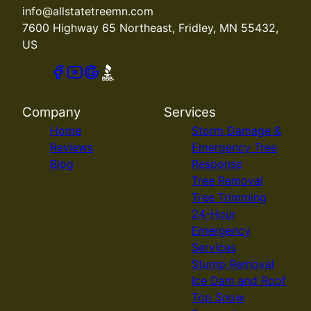
info@allstatetreemn.com
7600 Highway 65 Northeast, Fridley, MN 55432,
US
Company
Services
Home
Storm Damage &
Reviews
Emergency Tree
Blog
Response
Tree Removal
Tree Trimming
24-Hour
Emergency
Services
Stump Removal
Ice Dam and Roof
Top Snow