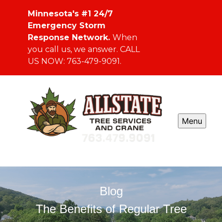
Minnesota's #1 24/7
Emergency Storm
Response Network.
When
you call us, we answer. CALL
US NOW: 763-479-9091.
Menu
Blog
The Benefits of Regular Tree