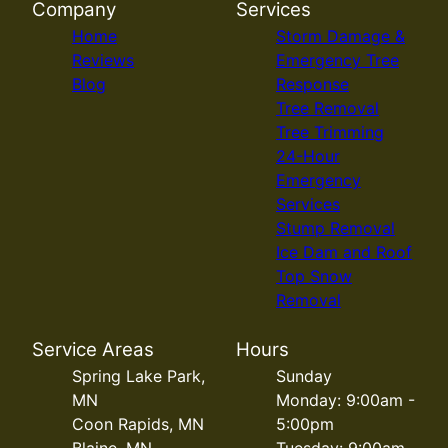
Company
Services
Home
Storm Damage &
Reviews
Emergency Tree
Blog
Response
Tree Removal
Tree Trimming
24-Hour
Emergency
Services
Stump Removal
Ice Dam and Roof
Top Snow
Removal
Service Areas
Hours
Spring Lake Park,
Sunday
MN
Monday: 9:00am -
Coon Rapids, MN
5:00pm
Blaine, MN
Tuesday: 9:00am