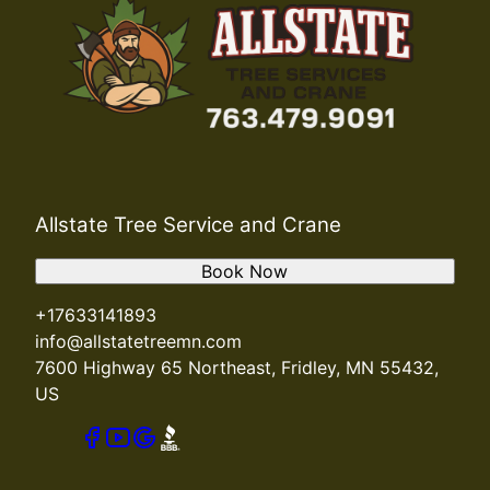
Allstate Tree Service and Crane
Book Now
+17633141893
info@allstatetreemn.com
7600 Highway 65 Northeast, Fridley, MN 55432,
US