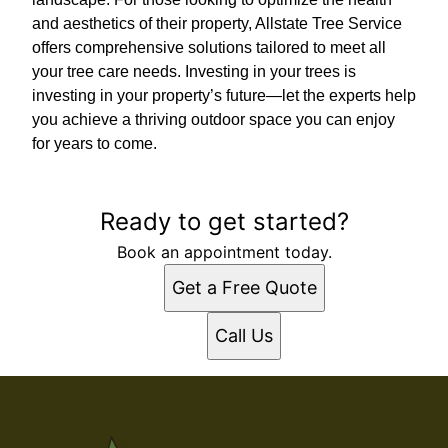
and aesthetics of their property, Allstate Tree Service
offers comprehensive solutions tailored to meet all
your tree care needs. Investing in your trees is
investing in your property’s future—let the experts help
you achieve a thriving outdoor space you can enjoy
for years to come.
Ready to get started?
Book an appointment today.
Get a Free Quote
Call Us