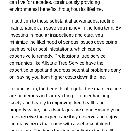
can live for decades, continuously providing
environmental benefits throughout its lifetime.
In addition to these substantial advantages, routine
maintenance can save you money in the long term. By
investing in regular inspections and care, you
minimize the likelihood of serious issues developing,
such as rot or pest infestations, which can be
expensive to remedy. Professional tree service
companies like Allstate Tree Service have the
expertise to spot and address potential problems early
on, saving you from higher costs down the line.
In conclusion, the benefits of regular tree maintenance
are numerous and far-reaching. From enhancing
safety and beauty to improving tree health and
property value, the advantages are clear. Ensure your
trees receive the expert care they deserve and enjoy
the many perks that come with a well-maintained
landscape. For those looking to optimize the health