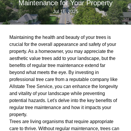
Maintenance for Your Property
Jul 16, 2025
Maintaining the health and beauty of your trees is
crucial for the overall appearance and safety of your
property. As a homeowner, you may appreciate the
aesthetic value trees add to your landscape, but the
benefits of regular tree maintenance extend far
beyond what meets the eye. By investing in
professional tree care from a reputable company like
Allstate Tree Service, you can enhance the longevity
and vitality of your landscape while preventing
potential hazards. Let's delve into the key benefits of
regular tree maintenance and how it impacts your
property.
Trees are living organisms that require appropriate
care to thrive. Without regular maintenance, trees can