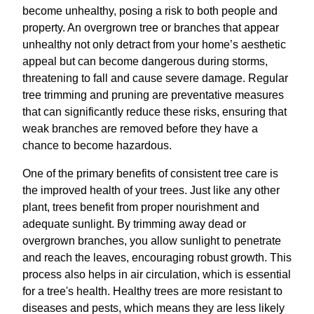
become unhealthy, posing a risk to both people and
property. An overgrown tree or branches that appear
unhealthy not only detract from your home’s aesthetic
appeal but can become dangerous during storms,
threatening to fall and cause severe damage. Regular
tree trimming and pruning are preventative measures
that can significantly reduce these risks, ensuring that
weak branches are removed before they have a
chance to become hazardous.
One of the primary benefits of consistent tree care is
the improved health of your trees. Just like any other
plant, trees benefit from proper nourishment and
adequate sunlight. By trimming away dead or
overgrown branches, you allow sunlight to penetrate
and reach the leaves, encouraging robust growth. This
process also helps in air circulation, which is essential
for a tree's health. Healthy trees are more resistant to
diseases and pests, which means they are less likely