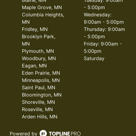
Maple Grove, MN
- 5:00pm
Columbia Heights,
Wednesday:
MN
9:00am - 5:00pm
Fridley, MN
Thursday: 9:00am
Brooklyn Park,
- 5:00pm
MN
Friday: 9:00am -
Plymouth, MN
5:00pm
Woodbury, MN
Saturday
Eagan, MN
Eden Prairie, MN
Minneapolis, MN
Saint Paul, MN
Bloomington, MN
Shoreville, MN
Roseville, MN
Arden Hills, MN
Powered by