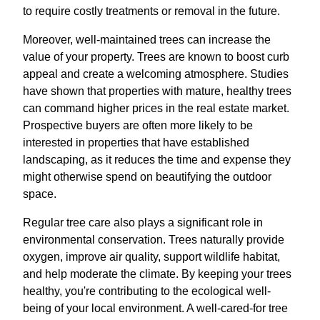
to require costly treatments or removal in the future.
Moreover, well-maintained trees can increase the
value of your property. Trees are known to boost curb
appeal and create a welcoming atmosphere. Studies
have shown that properties with mature, healthy trees
can command higher prices in the real estate market.
Prospective buyers are often more likely to be
interested in properties that have established
landscaping, as it reduces the time and expense they
might otherwise spend on beautifying the outdoor
space.
Regular tree care also plays a significant role in
environmental conservation. Trees naturally provide
oxygen, improve air quality, support wildlife habitat,
and help moderate the climate. By keeping your trees
healthy, you're contributing to the ecological well-
being of your local environment. A well-cared-for tree