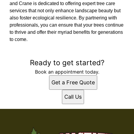
and Crane is dedicated to offering expert tree care
services that not only enhance landscape beauty but
also foster ecological resilience. By partnering with
professionals, you can ensure that your trees continue
to thrive and offer their myriad benefits for generations
to come.
Ready to get started?
Book an appointment today.
Get a Free Quote
Call Us