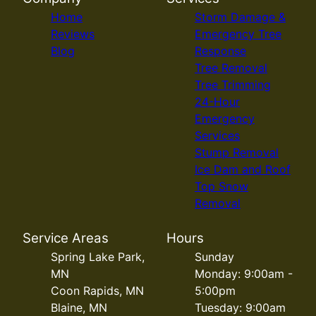
Home
Storm Damage &
Reviews
Emergency Tree
Blog
Response
Tree Removal
Tree Trimming
24-Hour
Emergency
Services
Stump Removal
Ice Dam and Roof
Top Snow
Removal
Service Areas
Hours
Spring Lake Park,
Sunday
MN
Monday: 9:00am -
Coon Rapids, MN
5:00pm
Blaine, MN
Tuesday: 9:00am