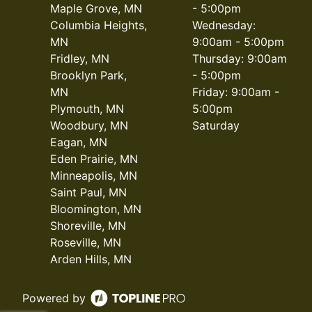
Maple Grove, MN
- 5:00pm
Columbia Heights,
Wednesday:
MN
9:00am - 5:00pm
Fridley, MN
Thursday: 9:00am
Brooklyn Park,
- 5:00pm
MN
Friday: 9:00am -
Plymouth, MN
5:00pm
Woodbury, MN
Saturday
Eagan, MN
Eden Prairie, MN
Minneapolis, MN
Saint Paul, MN
Bloomington, MN
Shoreville, MN
Roseville, MN
Arden Hills, MN
Powered by