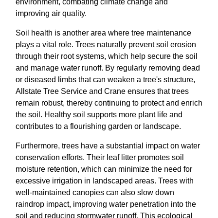
environment, combating climate change and
improving air quality.
Soil health is another area where tree maintenance
plays a vital role. Trees naturally prevent soil erosion
through their root systems, which help secure the soil
and manage water runoff. By regularly removing dead
or diseased limbs that can weaken a tree's structure,
Allstate Tree Service and Crane ensures that trees
remain robust, thereby continuing to protect and enrich
the soil. Healthy soil supports more plant life and
contributes to a flourishing garden or landscape.
Furthermore, trees have a substantial impact on water
conservation efforts. Their leaf litter promotes soil
moisture retention, which can minimize the need for
excessive irrigation in landscaped areas. Trees with
well-maintained canopies can also slow down
raindrop impact, improving water penetration into the
soil and reducing stormwater runoff. This ecological