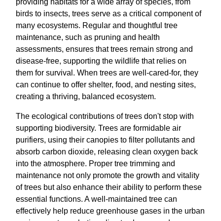
providing habitats for a wide array of species, from
birds to insects, trees serve as a critical component of
many ecosystems. Regular and thoughtful tree
maintenance, such as pruning and health
assessments, ensures that trees remain strong and
disease-free, supporting the wildlife that relies on
them for survival. When trees are well-cared-for, they
can continue to offer shelter, food, and nesting sites,
creating a thriving, balanced ecosystem.
The ecological contributions of trees don't stop with
supporting biodiversity. Trees are formidable air
purifiers, using their canopies to filter pollutants and
absorb carbon dioxide, releasing clean oxygen back
into the atmosphere. Proper tree trimming and
maintenance not only promote the growth and vitality
of trees but also enhance their ability to perform these
essential functions. A well-maintained tree can
effectively help reduce greenhouse gases in the urban