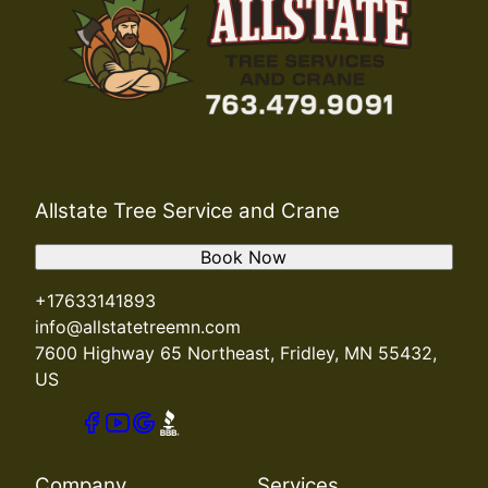
Allstate Tree Service and Crane
Book Now
+17633141893
info@allstatetreemn.com
7600 Highway 65 Northeast, Fridley, MN 55432,
US
Company
Services