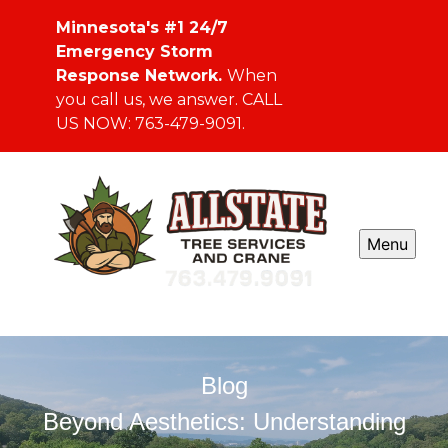
Minnesota's #1 24/7
Emergency Storm
Response Network.
When
you call us, we answer. CALL
US NOW: 763-479-9091.
Menu
Blog
Beyond Aesthetics: Understanding