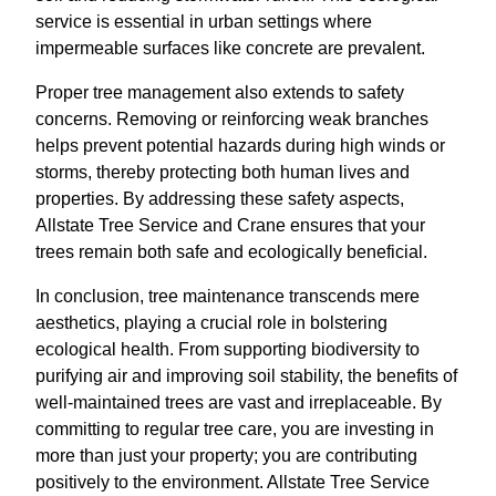
service is essential in urban settings where
impermeable surfaces like concrete are prevalent.
Proper tree management also extends to safety
concerns. Removing or reinforcing weak branches
helps prevent potential hazards during high winds or
storms, thereby protecting both human lives and
properties. By addressing these safety aspects,
Allstate Tree Service and Crane ensures that your
trees remain both safe and ecologically beneficial.
In conclusion, tree maintenance transcends mere
aesthetics, playing a crucial role in bolstering
ecological health. From supporting biodiversity to
purifying air and improving soil stability, the benefits of
well-maintained trees are vast and irreplaceable. By
committing to regular tree care, you are investing in
more than just your property; you are contributing
positively to the environment. Allstate Tree Service