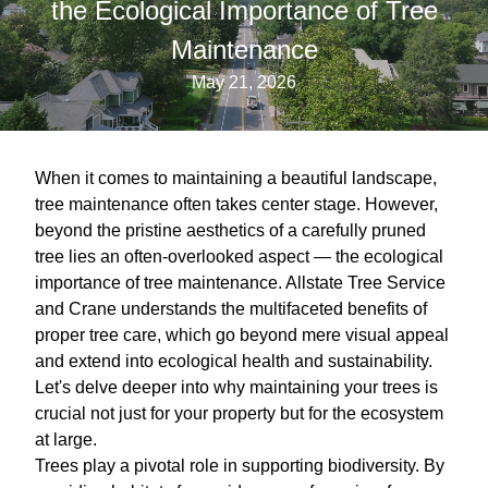
the Ecological Importance of Tree
Maintenance
May 21, 2026
When it comes to maintaining a beautiful landscape,
tree maintenance often takes center stage. However,
beyond the pristine aesthetics of a carefully pruned
tree lies an often-overlooked aspect — the ecological
importance of tree maintenance. Allstate Tree Service
and Crane understands the multifaceted benefits of
proper tree care, which go beyond mere visual appeal
and extend into ecological health and sustainability.
Let's delve deeper into why maintaining your trees is
crucial not just for your property but for the ecosystem
at large.
Trees play a pivotal role in supporting biodiversity. By